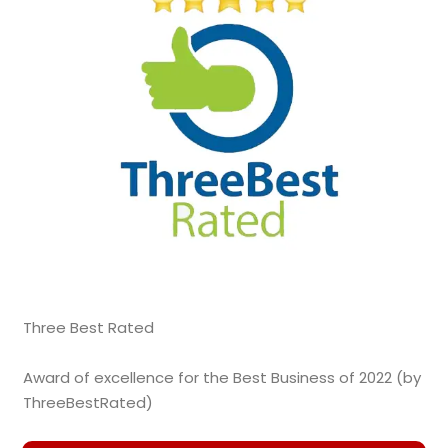
Three Best Rated
Award of excellence for the Best Business of 2022 (by
ThreeBestRated)