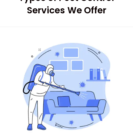
Services We Offer
Good services on
time
HARPREET SINGH