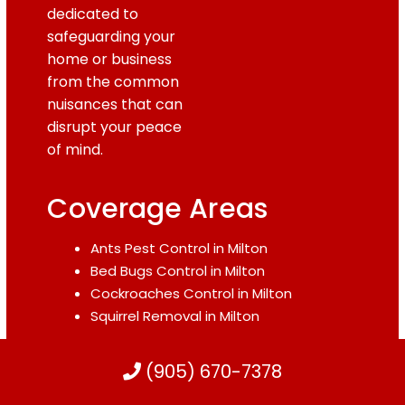
dedicated to
safeguarding your
home or business
from the common
nuisances that can
disrupt your peace
of mind.
Coverage Areas
Ants Pest Control in Milton
Bed Bugs Control in Milton
Cockroaches Control in Milton
Squirrel Removal in Milton
Mice Control in Milton
(905) 670-7378
Raccoon Removal in Milton
Rodent Control in Milton