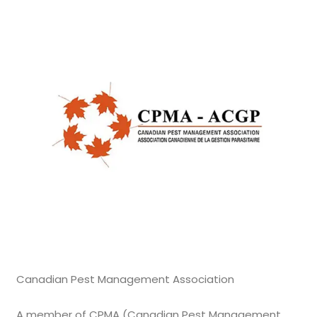
Canadian Pest Management Association
A member of CPMA (Canadian Pest Management