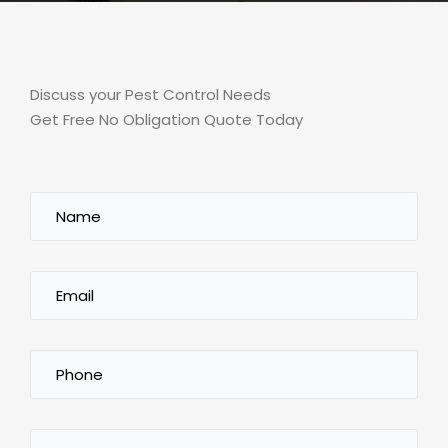
Discuss your Pest Control Needs
Get Free No Obligation Quote Today
Name
(Required)
Email
(Required)
Phone
(Required)
City