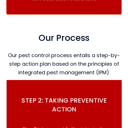
Our Process
Our pest control process entails a step-by-
step action plan based on the principles of
integrated pest management (IPM).
STEP 2: TAKING PREVENTIVE
ACTION