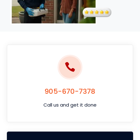
905-670-7378
Call us and get it done