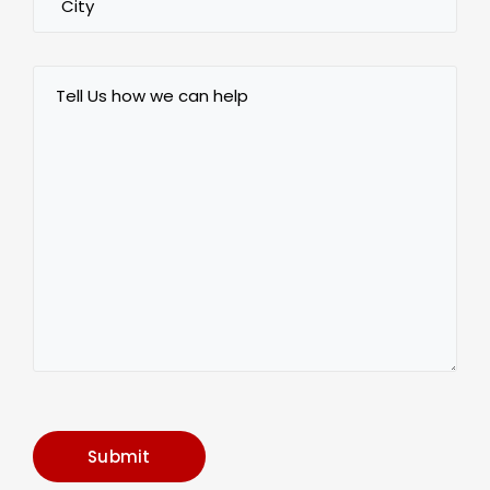
Tell
Us
how
we
can
help
Submit