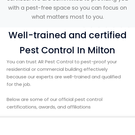
with a pest-free space so you can focus on
what matters most to you.
Well-trained and certified
Pest Control In Milton
You can trust AR Pest Control to pest-proof your
residential or commercial building effectively
because our experts are well-trained and qualified
for the job.
Below are some of our official pest control
certifications, awards, and affiliations