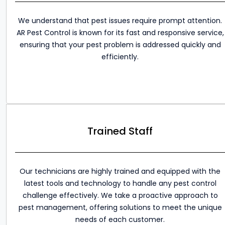
We understand that pest issues require prompt attention.
AR Pest Control is known for its fast and responsive service,
ensuring that your pest problem is addressed quickly and
efficiently.
Trained Staff
Our technicians are highly trained and equipped with the
latest tools and technology to handle any pest control
challenge effectively. We take a proactive approach to
pest management, offering solutions to meet the unique
needs of each customer.