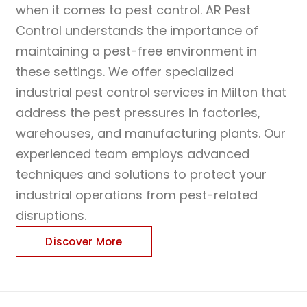
when it comes to pest control. AR Pest
Control understands the importance of
maintaining a pest-free environment in
these settings. We offer specialized
industrial pest control services in Milton that
address the pest pressures in factories,
warehouses, and manufacturing plants. Our
experienced team employs advanced
techniques and solutions to protect your
industrial operations from pest-related
disruptions.
Discover More