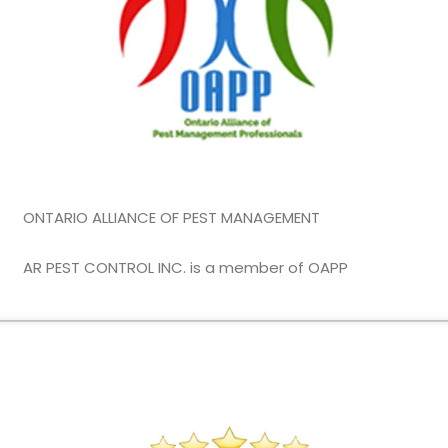
ONTARIO ALLIANCE OF PEST MANAGEMENT
AR PEST CONTROL INC. is a member of OAPP