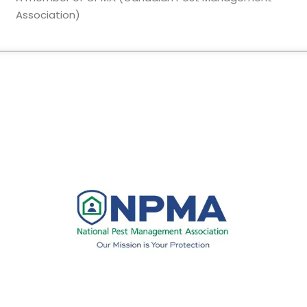
Association)