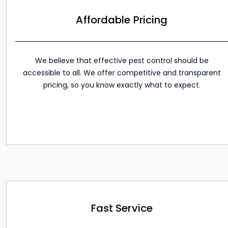
Affordable Pricing
We believe that effective pest control should be
accessible to all. We offer competitive and transparent
pricing, so you know exactly what to expect.
Fast Service