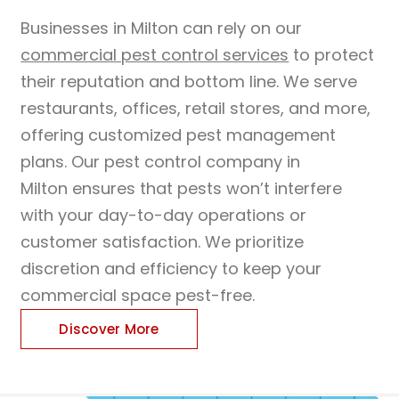
Businesses in Milton can rely on our
commercial pest control services
to protect
their reputation and bottom line. We serve
restaurants, offices, retail stores, and more,
offering customized pest management
plans. Our pest control company in
Milton ensures that pests won’t interfere
with your day-to-day operations or
customer satisfaction. We prioritize
discretion and efficiency to keep your
commercial space pest-free.
Discover More