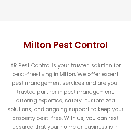
Milton Pest Control
AR Pest Control is your trusted solution for
pest-free living in Milton. We offer expert
pest management services and are your
trusted partner in pest management,
offering expertise, safety, customized
solutions, and ongoing support to keep your
property pest-free. With us, you can rest
assured that your home or business is in