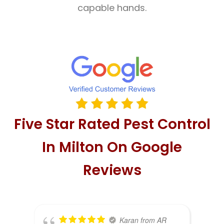
capable hands.
Five Star Rated Pest Control
In Milton On Google
Reviews
Karan from AR