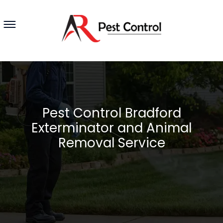
Pest Control Bradford
Exterminator and Animal
Removal Service