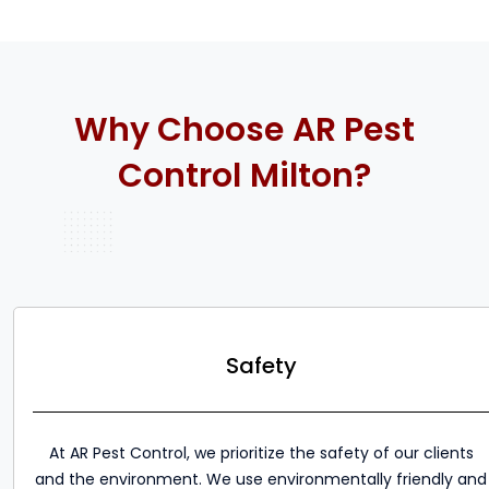
Why Choose AR Pest
Control Milton?
Safety
At AR Pest Control, we prioritize the safety of our clients
and the environment. We use environmentally friendly and