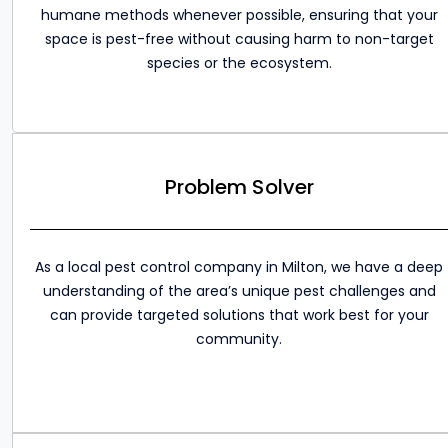
humane methods whenever possible, ensuring that your
space is pest-free without causing harm to non-target
species or the ecosystem.
Problem Solver
As a local pest control company in Milton, we have a deep
understanding of the area’s unique pest challenges and
can provide targeted solutions that work best for your
community.