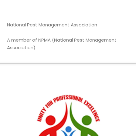
National Pest Management Association
A member of NPMA (National Pest Management
Association)