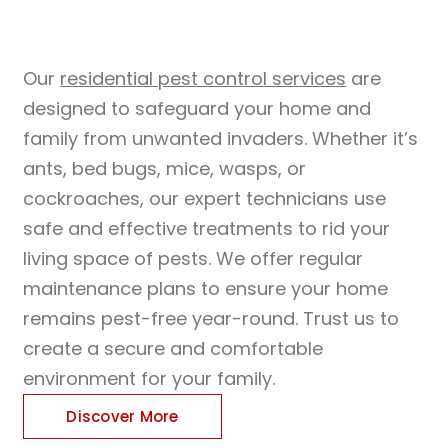
Our
residential pest control services
are
designed to safeguard your home and
family from unwanted invaders. Whether it’s
ants, bed bugs, mice, wasps, or
cockroaches, our expert technicians use
safe and effective treatments to rid your
living space of pests. We offer regular
maintenance plans to ensure your home
remains pest-free year-round. Trust us to
create a secure and comfortable
environment for your family.
Discover More