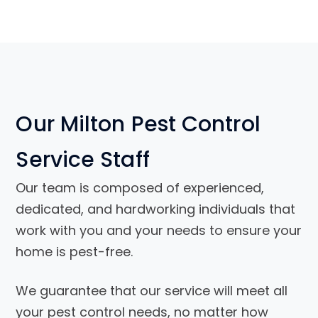
Our Milton Pest Control
Service Staff
Our team is composed of experienced,
dedicated, and hardworking individuals that
work with you and your needs to ensure your
home is pest-free.
We guarantee that our service will meet all
your pest control needs, no matter how