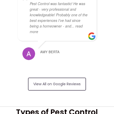
Pest Control was fantastic! He was
great - very professional and
knowledgeable! Probably one of the
best experiences I’ve had since
being a homeowner - and
... read
more
AMY BERTA
Arrived on time,
no surprises on price, friendly and
View All on Google Reviews
did an excellent job
RUI FERREIRA
Types of Pest Control