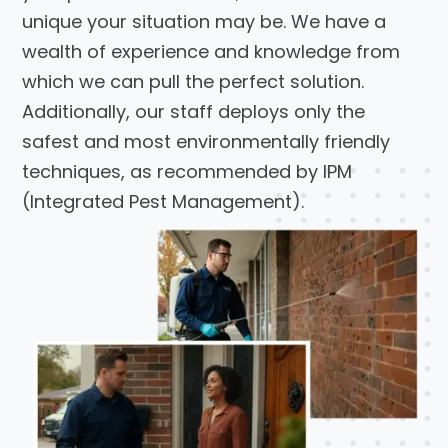
unique your situation may be. We have a
wealth of experience and knowledge from
which we can pull the perfect solution.
Additionally, our staff deploys only the
safest and most environmentally friendly
techniques, as recommended by IPM
(Integrated Pest Management).