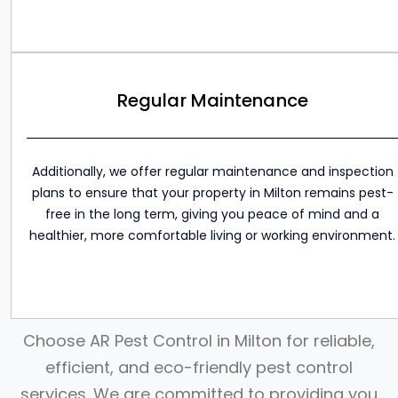
Regular Maintenance
Additionally, we offer regular maintenance and inspection
plans to ensure that your property in Milton remains pest-
free in the long term, giving you peace of mind and a
healthier, more comfortable living or working environment.
Choose AR Pest Control in Milton for reliable,
efficient, and eco-friendly pest control
services. We are committed to providing you