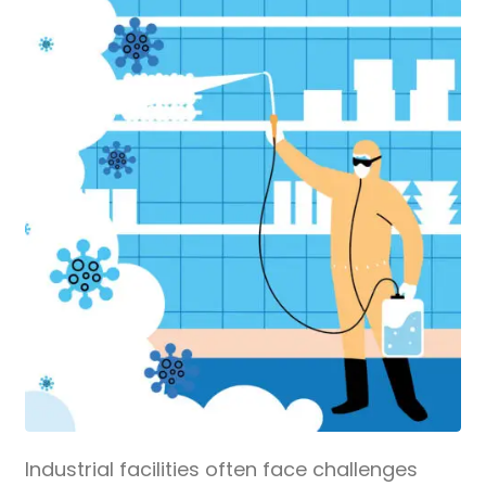
Industrial facilities often face challenges