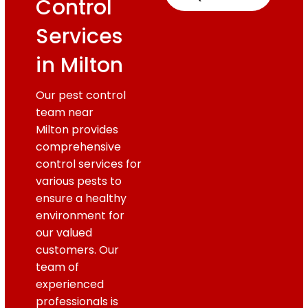
Control
Services
in Milton
Our pest control
team near
Milton provides
comprehensive
control services for
various pests to
ensure a healthy
environment for
our valued
customers. Our
team of
experienced
professionals is