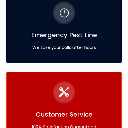
Emergency Pest Line
We take your calls after hours
Customer Service
100% Satisfaction Guaranteed