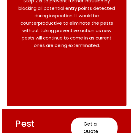
Step 2 is to prevent further intrusion by
blocking all potential entry points detected
during inspection. It would be
counterproductive to eliminate the pests
without taking preventive action as new
pests will continue to come in as current
ones are being exterminated.
Pest
Get a
Quote