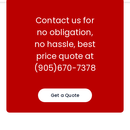
Contact us for
no obligation,
no hassle, best
price quote at
(905)670-7378
Get a Quote