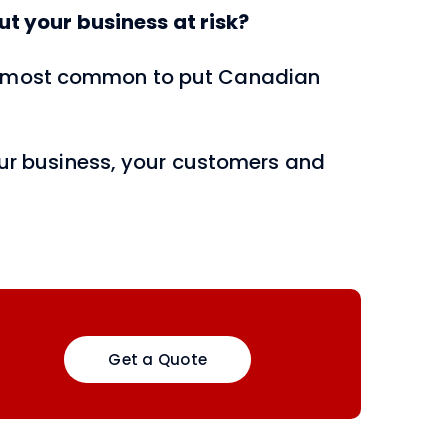
t your business at risk?
nd most common to put Canadian
your business, your customers and
Get a Quote