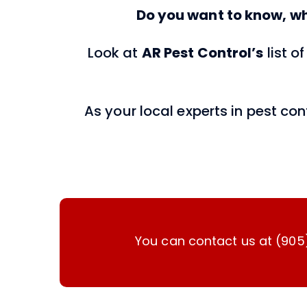
Do you want to know, wh
Look at
AR
Pest Control’s
list 
As your local experts in pest co
You can contact us at (905