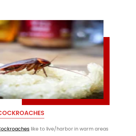
COCKROACHES
Cockroaches
like to live/harbor in warm areas