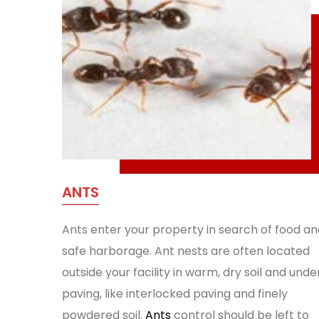
ANTS
Ants enter your property in search of food an
safe harborage. Ant nests are often located
outside your facility in warm, dry soil and unde
paving, like interlocked paving and finely
powdered soil.
Ants
control should be left to