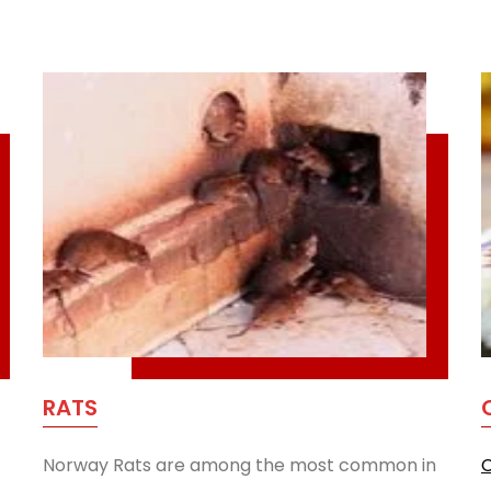
RATS
Norway Rats are among the most common in