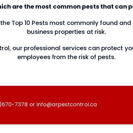
ich are the most common pests that can pu
of the Top 10 Pests most commonly found a
business properties at risk.
ntrol, our professional services can protect 
employees from the risk of pests.
)670-7378 or info@arpestcontrol.ca