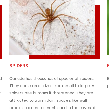
SPIDERS
d
Canada has thousands of species of spiders.
B
They come an all sizes from small to large. All
p
r
spiders bite humans if threatened. They are
attracted to warm dark spaces, like wall
cracks, corners, air vents, and in the eaves of