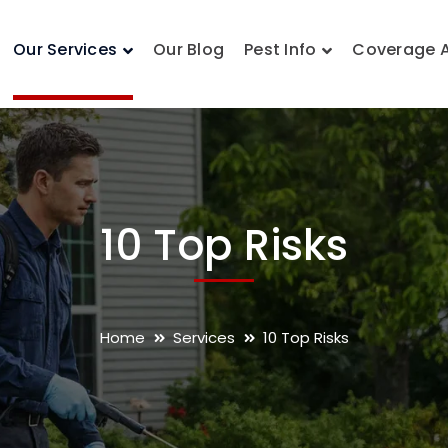
Our Services
Our Blog
Pest Info
Coverage 
10 Top Risks
Home
Services
10 Top Risks