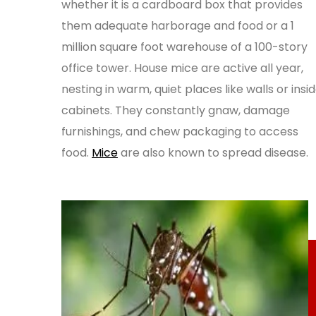
whether it is a cardboard box that provides
them adequate harborage and food or a 1
million square foot warehouse of a 100-story
office tower. House mice are active all year,
nesting in warm, quiet places like walls or insi
cabinets. They constantly gnaw, damage
furnishings, and chew packaging to access
food.
Mice
are also known to spread disease.