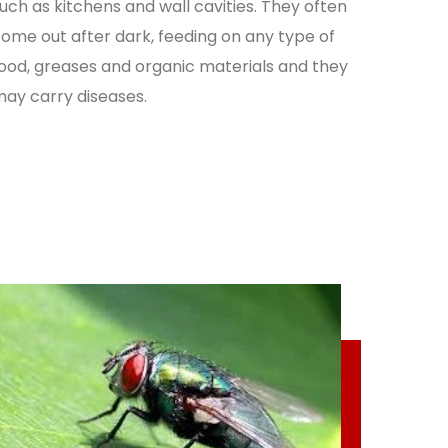
uch as kitchens and wall cavities. They often
ome out after dark, feeding on any type of
ood, greases and organic materials and they
ay carry diseases.