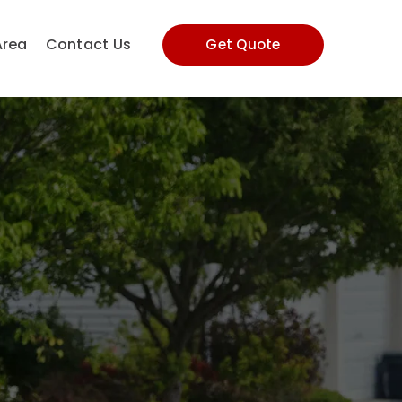
Area
Contact Us
Get Quote