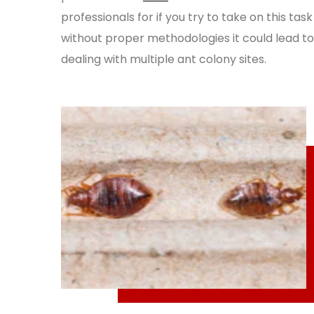
professionals for if you try to take on this task
without proper methodologies it could lead to
dealing with multiple ant colony sites.