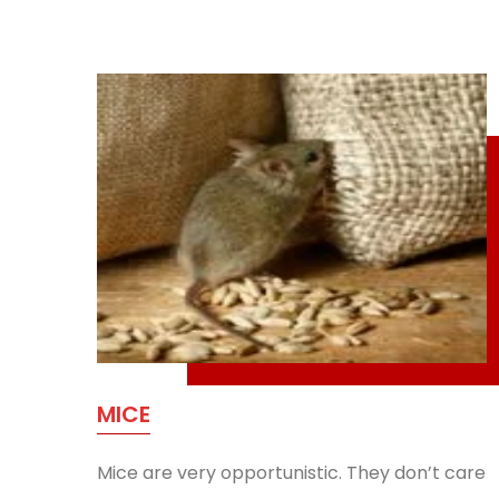
MICE
Mice are very opportunistic. They don’t care