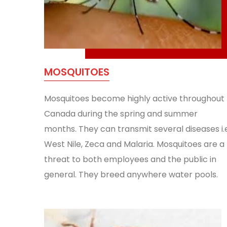
MOSQUITOES
Mosquitoes become highly active throughout
Canada during the spring and summer
months. They can transmit several diseases i.
West Nile, Zeca and Malaria. Mosquitoes are a
threat to both employees and the public in
general. They breed anywhere water pools.