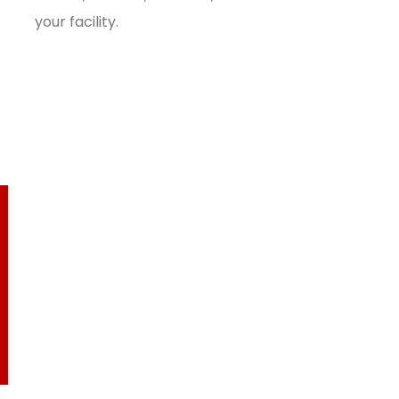
your facility.