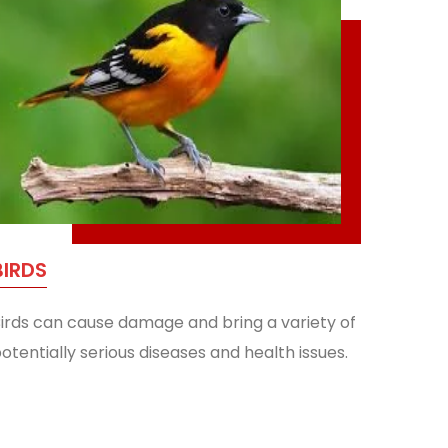
BIRDS
irds can cause damage and bring a variety of
otentially serious diseases and health issues.