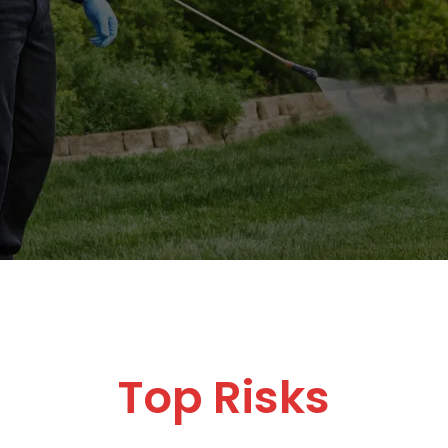
Top Risks