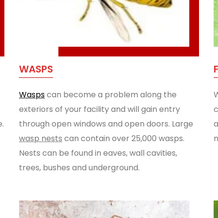
WASPS
Wasps
can become a problem along the
W
exteriors of your facility and will gain entry
c
e.
through open windows and open doors. Large
a
wasp nests
can contain over 25,000 wasps.
m
Nests can be found in eaves, wall cavities,
trees, bushes and underground.