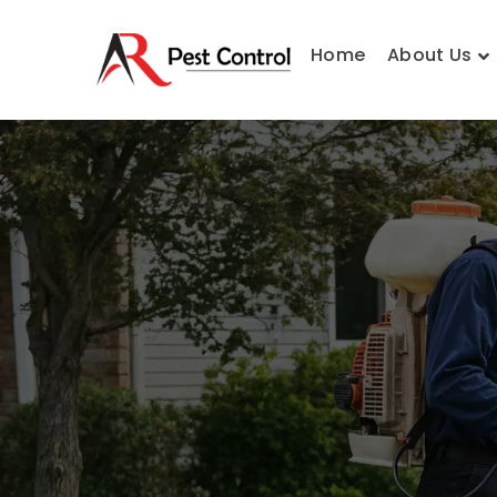
Home
About Us