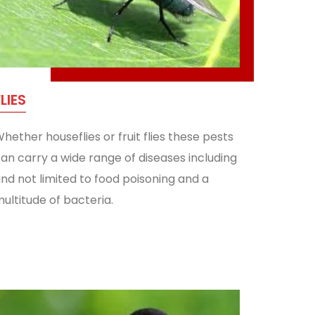
FLIES
hether houseflies or fruit flies these pests
an carry a wide range of diseases including
nd not limited to food poisoning and a
ultitude of bacteria.