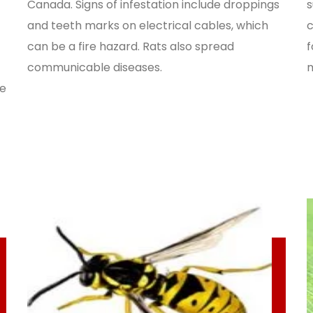
Canada. Signs of infestation include droppings
s
and teeth marks on electrical cables, which
c
can be a fire hazard. Rats also spread
f
communicable diseases.
m
de