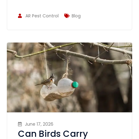
AR Pest Control
Blog
June 17, 2026
Can Birds Carry