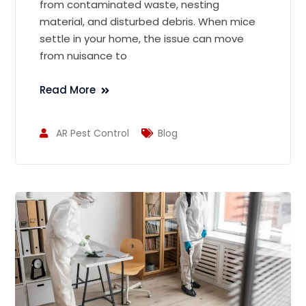
from contaminated waste, nesting
material, and disturbed debris. When mice
settle in your home, the issue can move
from nuisance to
Read More
AR Pest Control
Blog