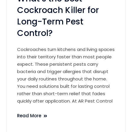
Cockroach Killer for
Long-Term Pest
Control?
Cockroaches turn kitchens and living spaces
into their territory faster than most people
expect. These persistent pests carry
bacteria and trigger allergies that disrupt
your daily routines throughout the home.
You need solutions built for lasting control
rather than short-term relief that fades
quickly after application. At AR Pest Control
Read More