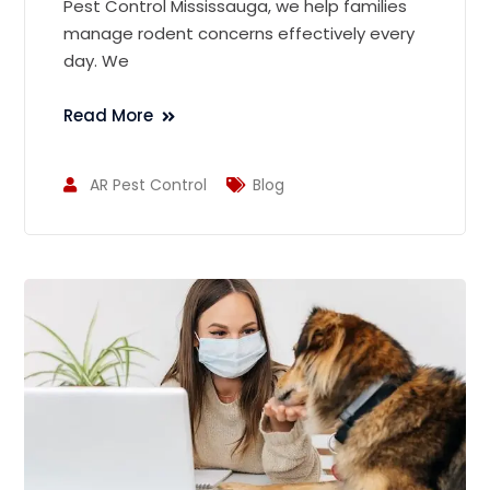
Pest Control Mississauga, we help families
manage rodent concerns effectively every
day. We
Read More
AR Pest Control
Blog