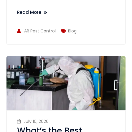
Read More
AR Pest Control
Blog
July 10, 2026
What’s the Best