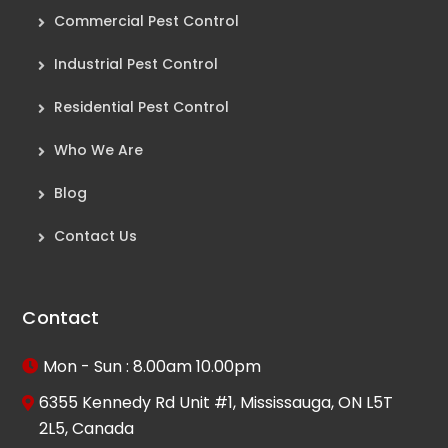
Commercial Pest Control
Industrial Pest Control
Residential Pest Control
Who We Are
Blog
Contact Us
Contact
Mon - Sun : 8.00am 10.00pm
6355 Kennedy Rd Unit #1, Mississauga, ON L5T
2L5, Canada