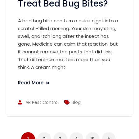
Treat Bed Bug Bites?
A bed bug bite can turn a quiet night into a
scratch-filled morning. Your skin may sting,
swell, and itch long after the insect has
gone. Medicine can calm that reaction, but
it cannot remove the pests that did this.
That difference matters more than you
think. A cream might
Read More
AR Pest Control
Blog