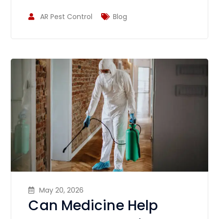
AR Pest Control
Blog
May 20, 2026
Can Medicine Help