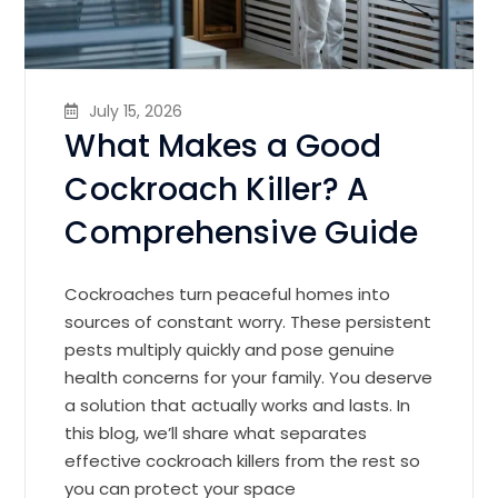
July 15, 2026
What Makes a Good
Cockroach Killer? A
Comprehensive Guide
Cockroaches turn peaceful homes into
sources of constant worry. These persistent
pests multiply quickly and pose genuine
health concerns for your family. You deserve
a solution that actually works and lasts. In
this blog, we’ll share what separates
effective cockroach killers from the rest so
you can protect your space