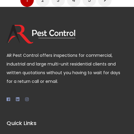
1
2
3
4
5
AR Pest Control offers inspections for commercial,
industrial and large multi-unit residential clients and
written quotations without you having to wait for days
for a return call or email.
Quick Links