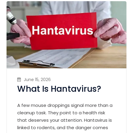
June 15, 2026
What Is Hantavirus?
A few mouse droppings signal more than a
cleanup task. They point to a health risk
that deserves your attention. Hantavirus is
linked to rodents, and the danger comes