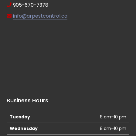
905-670-7378
info@arpestcontrol.ca
Business Hours
Tuesday
8 am–10 pm
Wednesday
8 am–10 pm