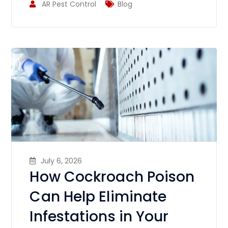
AR Pest Control
Blog
July 6, 2026
How Cockroach Poison
Can Help Eliminate
Infestations in Your