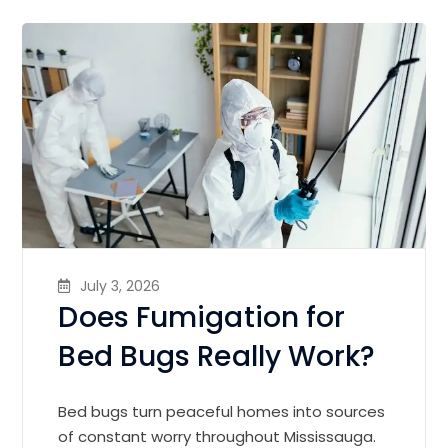
July 3, 2026
Does Fumigation for
Bed Bugs Really Work?
Bed bugs turn peaceful homes into sources
of constant worry throughout Mississauga.