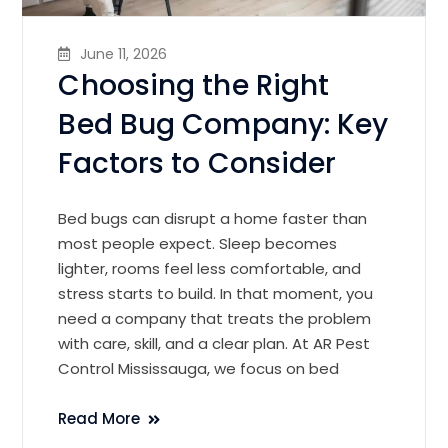
June 11, 2026
Choosing the Right
Bed Bug Company: Key
Factors to Consider
Bed bugs can disrupt a home faster than
most people expect. Sleep becomes
lighter, rooms feel less comfortable, and
stress starts to build. In that moment, you
need a company that treats the problem
with care, skill, and a clear plan. At AR Pest
Control Mississauga, we focus on bed
Read More