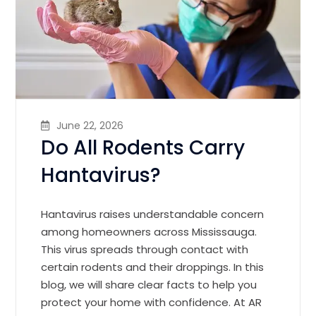
June 22, 2026
Do All Rodents Carry
Hantavirus?
Hantavirus raises understandable concern
among homeowners across Mississauga.
This virus spreads through contact with
certain rodents and their droppings. In this
blog, we will share clear facts to help you
protect your home with confidence. At AR