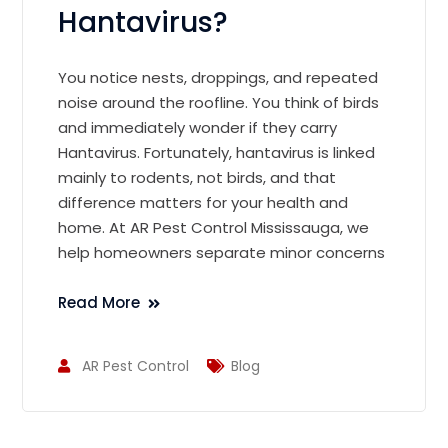
Hantavirus?
You notice nests, droppings, and repeated
noise around the roofline. You think of birds
and immediately wonder if they carry
Hantavirus. Fortunately, hantavirus is linked
mainly to rodents, not birds, and that
difference matters for your health and
home. At AR Pest Control Mississauga, we
help homeowners separate minor concerns
Read More
AR Pest Control
Blog