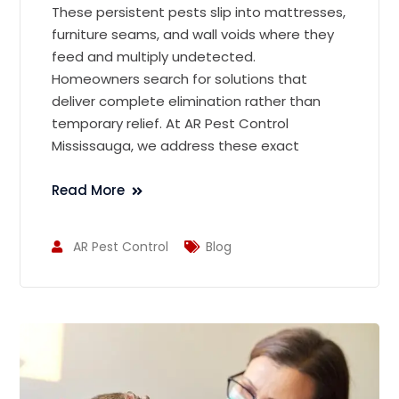
These persistent pests slip into mattresses,
furniture seams, and wall voids where they
feed and multiply undetected.
Homeowners search for solutions that
deliver complete elimination rather than
temporary relief. At AR Pest Control
Mississauga, we address these exact
Read More
AR Pest Control
Blog