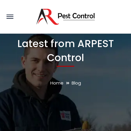
Latest from ARPEST
Control
Home
Blog