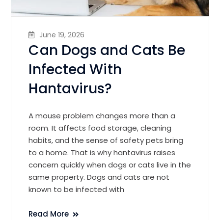
June 19, 2026
Can Dogs and Cats Be
Infected With
Hantavirus?
A mouse problem changes more than a
room. It affects food storage, cleaning
habits, and the sense of safety pets bring
to a home. That is why hantavirus raises
concern quickly when dogs or cats live in the
same property. Dogs and cats are not
known to be infected with
Read More