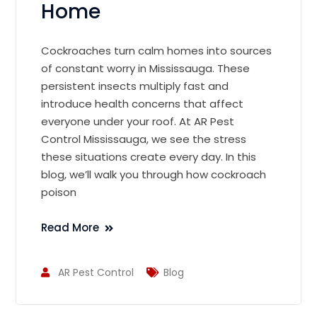
Home
Cockroaches turn calm homes into sources
of constant worry in Mississauga. These
persistent insects multiply fast and
introduce health concerns that affect
everyone under your roof. At AR Pest
Control Mississauga, we see the stress
these situations create every day. In this
blog, we’ll walk you through how cockroach
poison
Read More
AR Pest Control
Blog