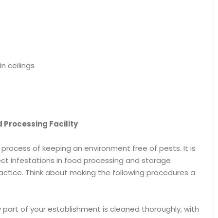
n ceilings
 Processing Facility
process of keeping an environment free of pests. It is
nsect infestations in food processing and storage
ractice. Think about making the following procedures a
y part of your establishment is cleaned thoroughly, with