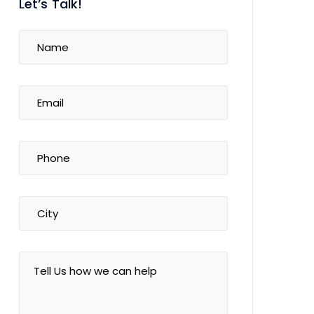
Let’s Talk!
Name
(Required)
Email
(Required)
Phone
(Required)
City
Tell
Us
how
we