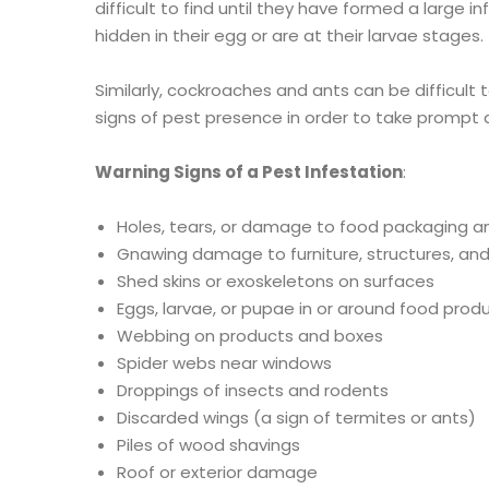
difficult to find until they have formed a large i
hidden in their egg or are at their larvae stages.
Similarly, cockroaches and ants can be difficult t
signs of pest presence in order to take prompt 
Warning Signs of a Pest Infestation
:
Holes, tears, or damage to food packaging a
Gnawing damage to furniture, structures, a
Shed skins or exoskeletons on surfaces
Eggs, larvae, or pupae in or around food prod
Webbing on products and boxes
Spider webs near windows
Droppings of insects and rodents
Discarded wings (a sign of termites or ants)
Piles of wood shavings
Roof or exterior damage