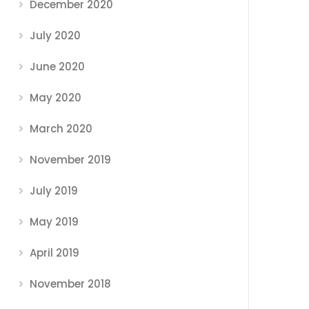
December 2020
July 2020
June 2020
May 2020
March 2020
November 2019
July 2019
May 2019
April 2019
November 2018