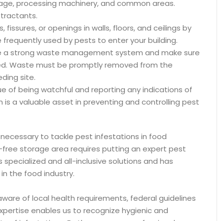
orage, processing machinery, and common areas.
ttractants.
 fissures, or openings in walls, floors, and ceilings by
 frequently used by pests to enter your building.
ce a strong waste management system and make sure
losed. Waste must be promptly removed from the
ding site.
ue of being watchful and reporting any indications of
 is a valuable asset in preventing and controlling pest
 necessary to tackle pest infestations in food
st-free storage area requires putting an expert pest
s specialized and all-inclusive solutions and has
in the food industry.
aware of local health requirements, federal guidelines
expertise enables us to recognize hygienic and