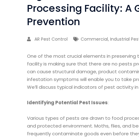
Processing Facility: A 
Prevention
AR Pest Control
Commercial
,
Industrial Pe
One of the most crucial elements in preserving 
facility is making sure that there are no pests p
can cause structural damage, product contamina
infestation symptoms will enable you to take p
We’ll discuss typical indicators of pest activity i
Identifying Potential Pest Issues
:
Various types of pests are drawn to food process
and protected environment. Moths, flies, and b
frequently contaminate goods even before they a