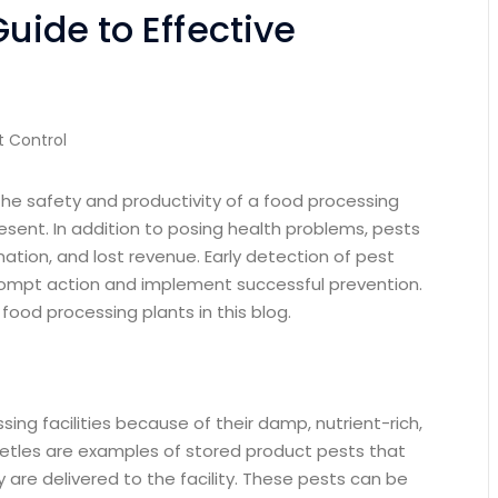
Guide to Effective
st Control
the safety and productivity of a food processing
resent. In addition to posing health problems, pests
tion, and lost revenue. Early detection of pest
rompt action and implement successful prevention.
n food processing plants in this blog.
ing facilities because of their damp, nutrient-rich,
eetles are examples of stored product pests that
re delivered to the facility. These pests can be