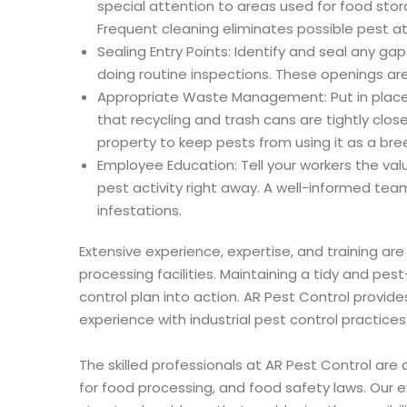
special attention to areas used for food st
Frequent cleaning eliminates possible pest a
Sealing Entry Points: Identify and seal any gaps,
doing routine inspections. These openings are
Appropriate Waste Management: Put in pla
that recycling and trash cans are tightly c
property to keep pests from using it as a bree
Employee Education: Tell your workers the val
pest activity right away. A well-informed team
infestations.
Extensive experience, expertise, and training are
processing facilities. Maintaining a tidy and pe
control plan into action. AR Pest Control provide
experience with industrial pest control practices 
The skilled professionals at AR Pest Control are 
for food processing, and food safety laws. Our 