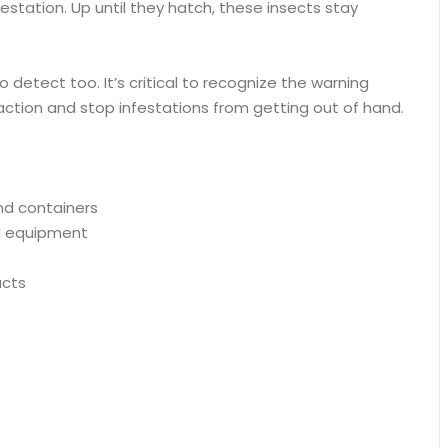
nfestation. Up until they hatch, these insects stay
o detect too. It’s critical to recognize the warning
action and stop infestations from getting out of hand.
nd containers
nd equipment
ucts