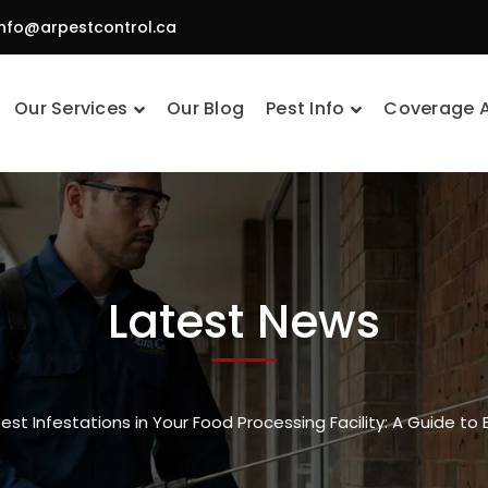
info@arpestcontrol.ca
Our Services
Our Blog
Pest Info
Coverage 
Latest News
Pest Infestations in Your Food Processing Facility: A Guide to