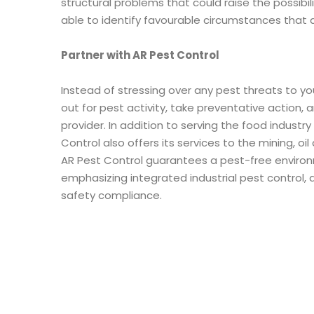
structural problems that could raise the possibil
able to identify favourable circumstances that
Partner with AR Pest Control
Instead of stressing over any pest threats to yo
out for pest activity, take preventative action, 
provider. In addition to serving the food industr
Control also offers its services to the mining, o
AR Pest Control guarantees a pest-free environm
emphasizing integrated industrial pest control,
safety compliance.