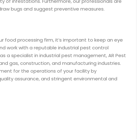
ity of infestations. Furthermore, our professionals are
 draw bugs and suggest preventive measures.
ur food processing firm, it’s important to keep an eye
and work with a reputable industrial pest control
y as a specialist in industrial pest management, AR Pest
il and gas, construction, and manufacturing industries.
ent for the operations of your facility by
 quality assurance, and stringent environmental and