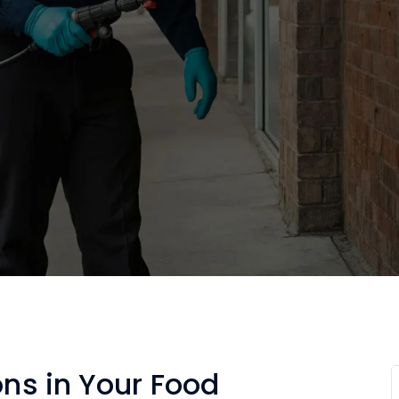
ons in Your Food