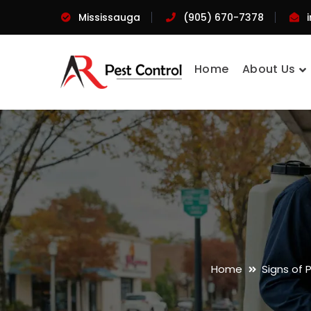
Mississauga
(905) 670-7378
Home
About Us
Home
Signs of 