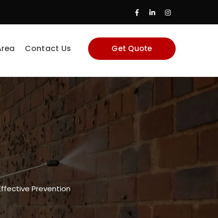
Facebook
LinkedIn
Instagram
Profile
Profile
Profile
Area
Contact Us
Get Quote
 Effective Prevention