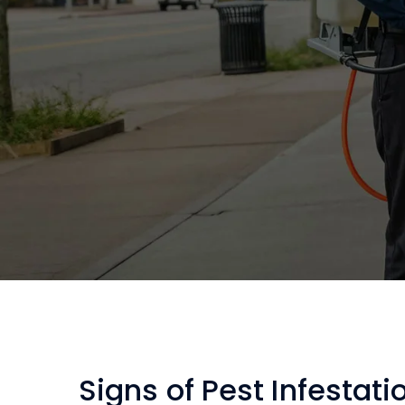
Signs of Pest Infestati