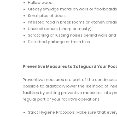
Hollow wood
Greasy smudge marks on walls or floorboards
Small piles of debris
Infested food in break rooms or kitchen areas
Unusual
odours (sharp or musty)
Scratching or rustling noises behind walls and i
Disturbed garbage or trash bins
Preventive Measures to Safeguard Your Food
Preventive measures are part of the continuous 
possible to drastically lower the likelihood of i
facilities by putting preventive measures into p
regular part of your facility’s operations:
Strict Hygiene Protocols: Make sure that ever