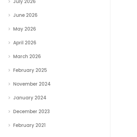
July 2026
June 2026
May 2026
April 2026
March 2026
February 2025
November 2024
January 2024
December 2023
February 2021