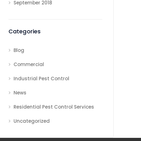
September 2018
Categories
Blog
Commercial
Industrial Pest Control
News
Residential Pest Control Services
Uncategorized