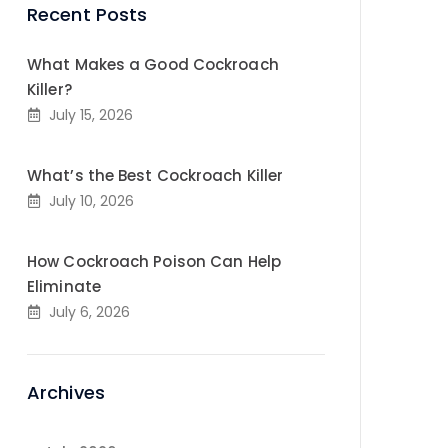
Recent Posts
What Makes a Good Cockroach
Killer?
July 15, 2026
What’s the Best Cockroach Killer
July 10, 2026
How Cockroach Poison Can Help
Eliminate
July 6, 2026
Archives