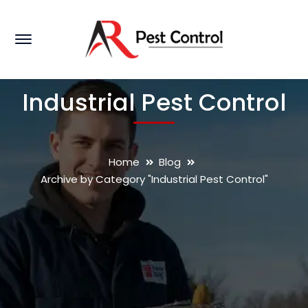
Industrial Pest Control
Home
Blog
Archive by Category "Industrial Pest Control"