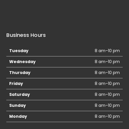
Business Hours
Tuesday
8 am–10 pm
Wednesday
8 am–10 pm
Thursday
8 am–10 pm
Friday
8 am–10 pm
Saturday
8 am–10 pm
Sunday
8 am–10 pm
Monday
8 am–10 pm