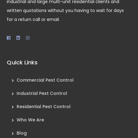
industrial and large multi-unit residential clients and
written quotations without you having to wait for days
for a return call or email.
Quick Links
Commercial Pest Control
Industrial Pest Control
Residential Pest Control
Who We Are
Blog