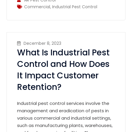
Commercial
,
Industrial Pest Control
December 8, 2023
What Is Industrial Pest
Control and How Does
It Impact Customer
Retention?
Industrial pest control services involve the
management and eradication of pests in
various commercial and industrial settings,
such as manufacturing plants, warehouses,