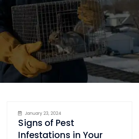
January 23, 2024
Signs of Pest
Infestations in Your