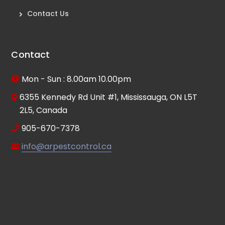
Contact Us
Contact
Mon - Sun : 8.00am 10.00pm
6355 Kennedy Rd Unit #1, Mississauga, ON L5T
2L5, Canada
905-670-7378
info@arpestcontrol.ca