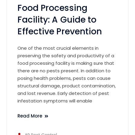
Food Processing
Facility: A Guide to
Effective Prevention
One of the most crucial elements in
preserving the safety and productivity of a
food processing facility is making sure that
there are no pests present. In addition to
posing health problems, pests can cause
structural damage, product contamination,
and lost revenue. Early detection of pest
infestation symptoms will enable
Read More
AR Pest Control