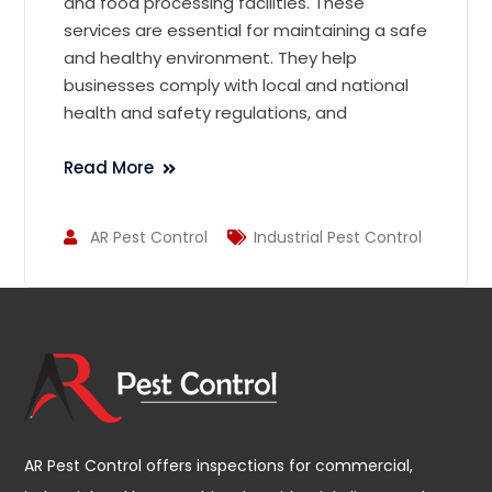
and food processing facilities. These
services are essential for maintaining a safe
and healthy environment. They help
businesses comply with local and national
health and safety regulations, and
Read More
AR Pest Control
Industrial Pest Control
AR Pest Control offers inspections for commercial,