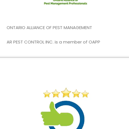
ONTARIO ALLIANCE OF PEST MANAGEMENT
AR PEST CONTROL INC. is a member of OAPP