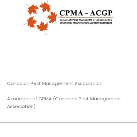
Canadian Pest Management Association
A member of CPMA (Canadian Pest Management
Association)