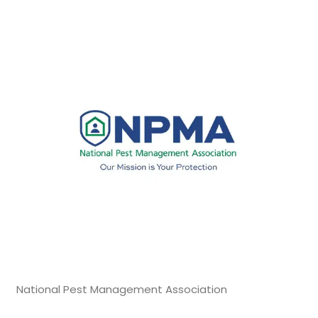
National Pest Management Association