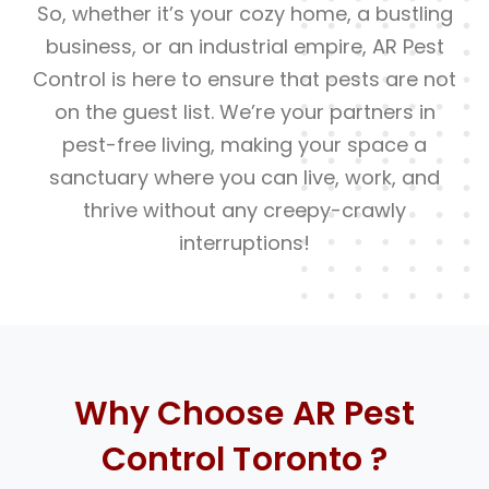
So, whether it’s your cozy home, a bustling
business, or an industrial empire, AR Pest
Control is here to ensure that pests are not
on the guest list. We’re your partners in
pest-free living, making your space a
sanctuary where you can live, work, and
thrive without any creepy-crawly
interruptions!
Why Choose AR Pest
Control Toronto ?