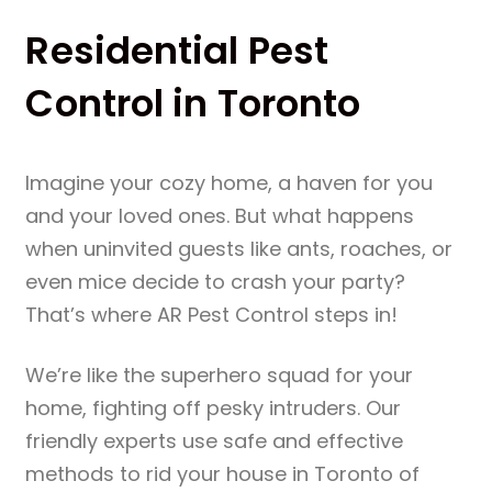
Residential Pest
Control in Toronto
Imagine your cozy home, a haven for you
and your loved ones. But what happens
when uninvited guests like ants, roaches, or
even mice decide to crash your party?
That’s where AR Pest Control steps in!
We’re like the superhero squad for your
home, fighting off pesky intruders. Our
friendly experts use safe and effective
methods to rid your house in Toronto of