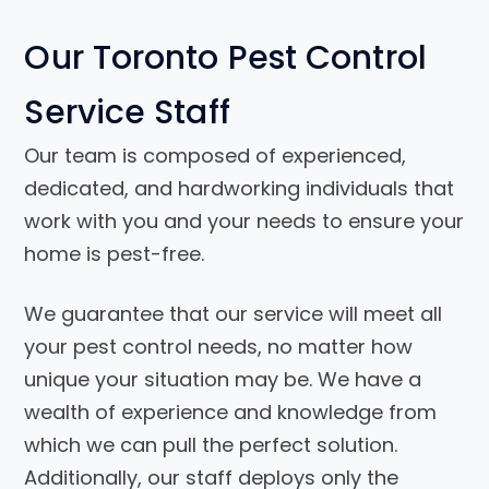
Our Toronto Pest Control
Service Staff
Our team is composed of experienced,
dedicated, and hardworking individuals that
work with you and your needs to ensure your
home is pest-free.
We guarantee that our service will meet all
your pest control needs, no matter how
unique your situation may be. We have a
wealth of experience and knowledge from
which we can pull the perfect solution.
Additionally, our staff deploys only the