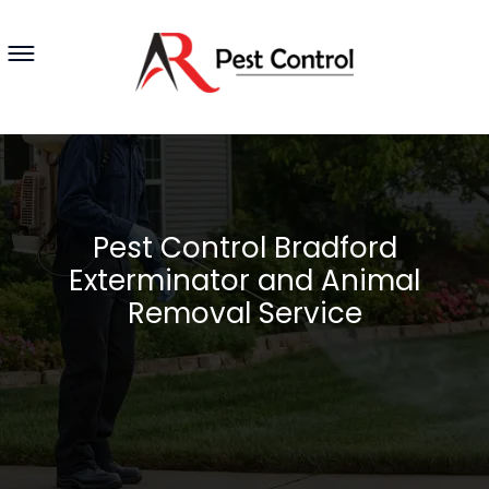
Pest Control Bradford
Exterminator and Animal
Removal Service