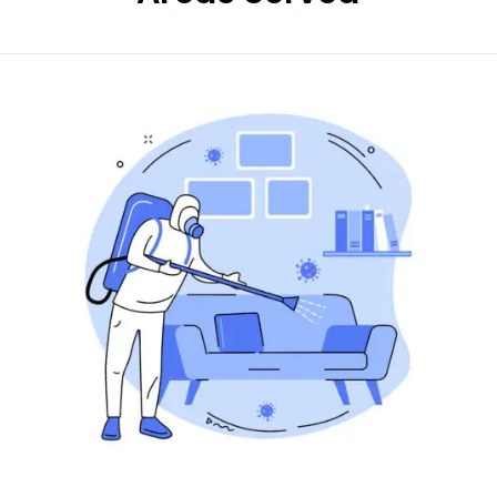
Good services on
time
HARPREET SINGH