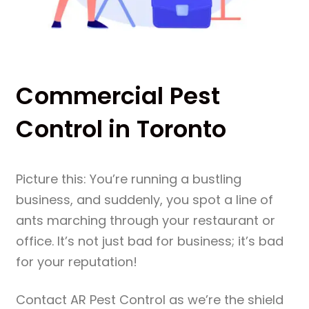
Commercial Pest
Control in Toronto
Picture this: You’re running a bustling
business, and suddenly, you spot a line of
ants marching through your restaurant or
office. It’s not just bad for business; it’s bad
for your reputation!
Contact AR Pest Control as we’re the shield