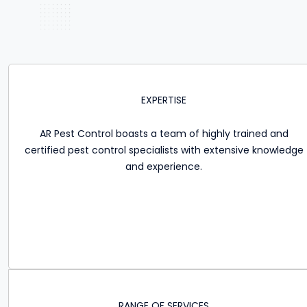
EXPERTISE
AR Pest Control boasts a team of highly trained and
certified pest control specialists with extensive knowledge
and experience.
RANGE OF SERVICES