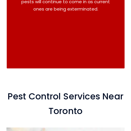
pests will continue to come in as current
ones are being exterminated.
Pest Control Services Near
Toronto