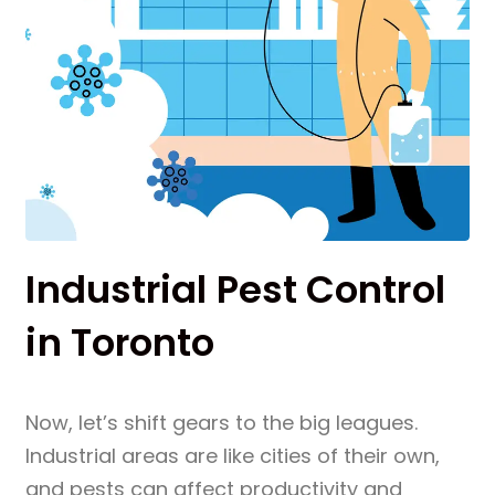
Industrial Pest Control
in Toronto
Now, let’s shift gears to the big leagues.
Industrial areas are like cities of their own,
and pests can affect productivity and