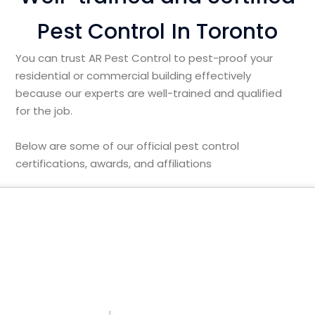
Pest Control In Toronto
You can trust AR Pest Control to pest-proof your
residential or commercial building effectively
because our experts are well-trained and qualified
for the job.
Below are some of our official pest control
certifications, awards, and affiliations