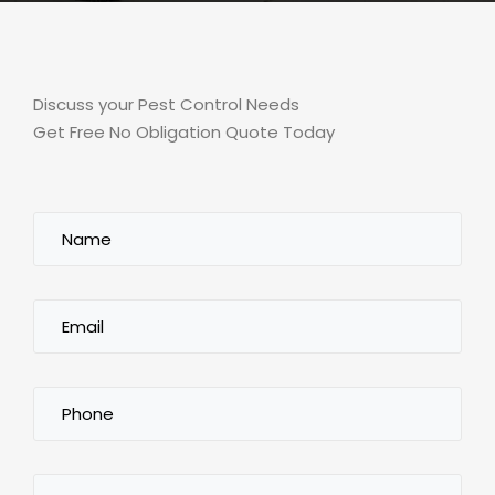
Discuss your Pest Control Needs
Get Free No Obligation Quote Today
Name
(Required)
Email
(Required)
Phone
(Required)
City