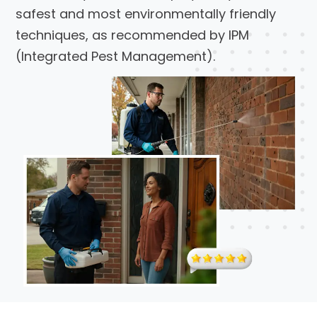
safest and most environmentally friendly
techniques, as recommended by IPM
(Integrated Pest Management).