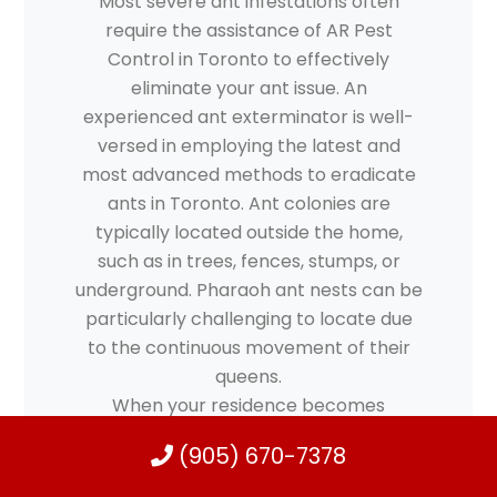
Most severe ant infestations often
require the assistance of AR Pest
Control in Toronto to effectively
eliminate your ant issue. An
experienced ant exterminator is well-
versed in employing the latest and
most advanced methods to eradicate
ants in Toronto. Ant colonies are
typically located outside the home,
such as in trees, fences, stumps, or
underground. Pharaoh ant nests can be
particularly challenging to locate due
to the continuous movement of their
queens.
When your residence becomes
overwhelmed by ants, invading your
(905) 670-7378
living space and swarming around food
or leftover items on the kitchen table,