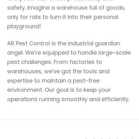
safety. Imagine a warehouse full of goods,
only for rats to turn it into their personal
playground!
AR Pest Control is the industrial guardian
angel. We’re equipped to handle large-scale
pest challenges. From factories to
warehouses, we’ve got the tools and
expertise to maintain a pest-free
environment. Our goal is to keep your
operations running smoothly and efficiently.