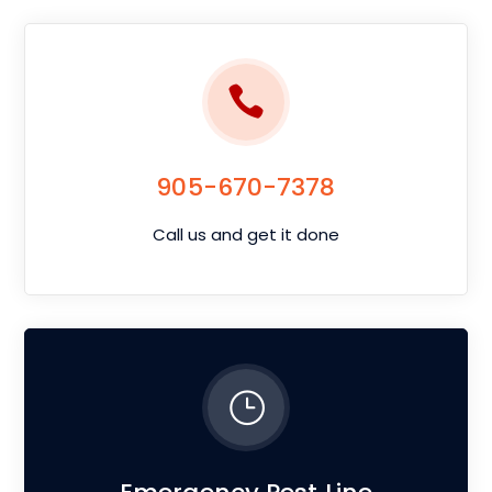
905-670-7378
Call us and get it done