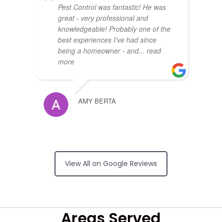
Pest Control was fantastic! He was
great - very professional and
knowledgeable! Probably one of the
best experiences I’ve had since
being a homeowner - and
... read
more
AMY BERTA
Arrived on time,
no surprises on price, friendly and
View All on Google Reviews
did an excellent job
RUI FERREIRA
Areas Served