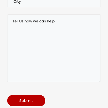
Tell
Us
how
we
can
help
Submit