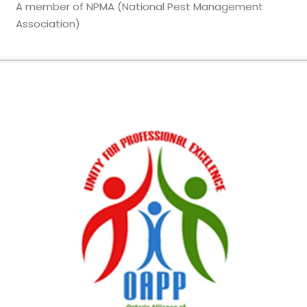
A member of NPMA (National Pest Management
Association)