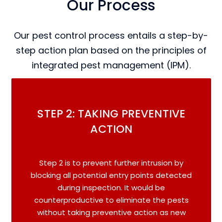
Our Process
Our pest control process entails a step-by-
step action plan based on the principles of
integrated pest management (IPM).
STEP 2: TAKING PREVENTIVE
ACTION
Step 2 is to prevent further intrusion by
blocking all potential entry points detected
during inspection. It would be
counterproductive to eliminate the pests
without taking preventive action as new