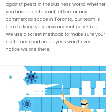
against pests in the business world. Whether
you have a restaurant, office, or any
commercial space in Toronto, our team is
here to keep your environment pest-free.
We use discreet methods to make sure your
customers and employees won’t even
notice we are there.