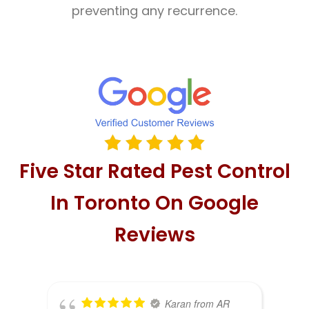
preventing any recurrence.
Five Star Rated Pest Control
In Toronto On Google
Reviews
Karan from AR