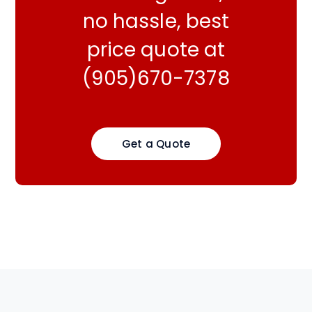
no hassle, best
price quote at
(905)670-7378
Get a Quote