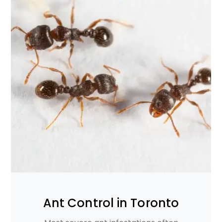
Ant Control in Toronto