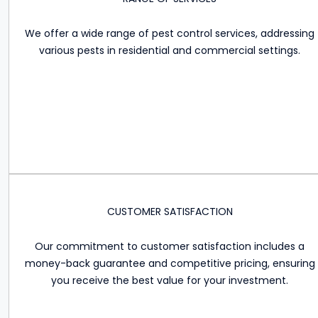
We offer a wide range of pest control services, addressing
various pests in residential and commercial settings.
CUSTOMER SATISFACTION
Our commitment to customer satisfaction includes a
money-back guarantee and competitive pricing, ensuring
you receive the best value for your investment.