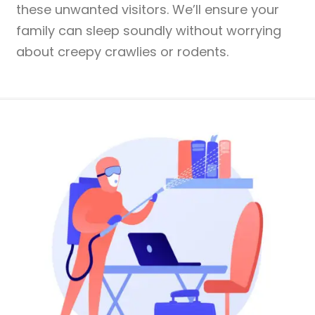
these unwanted visitors. We’ll ensure your
family can sleep soundly without worrying
about creepy crawlies or rodents.