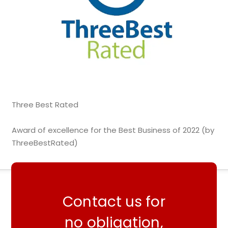
Three Best Rated
Award of excellence for the Best Business of 2022 (by
ThreeBestRated)
Contact us for
no obligation,