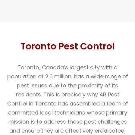
Toronto Pest Control
Toronto, Canada’s largest city with a
population of 2.6 million, has a wide range of
pest issues due to the proximity of its
residents. This is precisely why AR Pest
Control in Toronto has assembled a team of
committed local technicians whose primary
mission is to address these pest challenges
and ensure they are effectively eradicated,