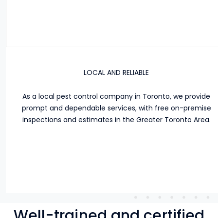
LOCAL AND RELIABLE
As a local pest control company in Toronto, we provide
prompt and dependable services, with free on-premise
inspections and estimates in the Greater Toronto Area.
Well-trained and certified