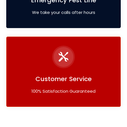
Emergency Pest Line
We take your calls after hours
Customer Service
100% Satisfaction Guaranteed