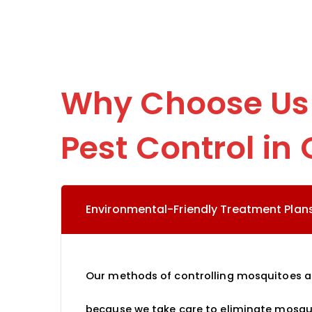
Why Choose Us 
Pest Control in 
Environmental-Friendly Treatment Plans
Our methods of controlling mosquitoes are
because we take care to eliminate mosqu