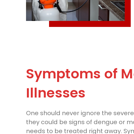
Symptoms of M
Illnesses
One should never ignore the severe
they could be signs of dengue or mal
needs to be treated right away. S