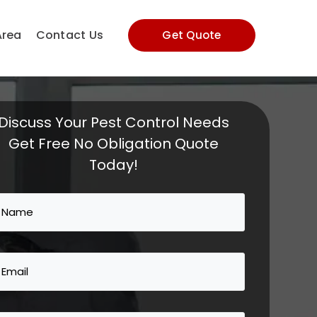
Area
Contact Us
Get Quote
Discuss Your Pest Control Needs
Get Free No Obligation Quote
Today!
Name
(Required)
Email
(Required)