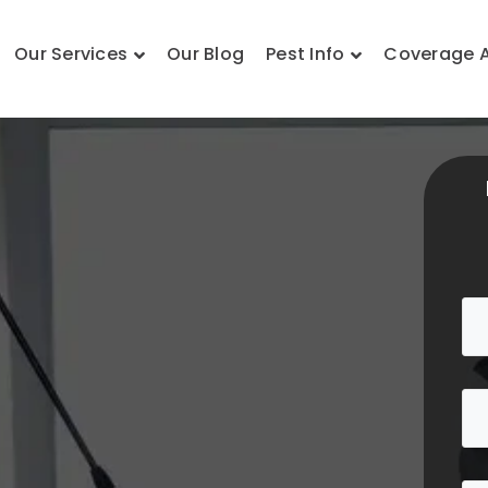
Our Services
Our Blog
Pest Info
Coverage 