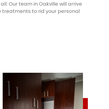
ll. Our team in Oakville will arrive
 treatments to rid your personal