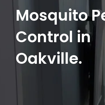
Mosquito P
Control in
Oakville.