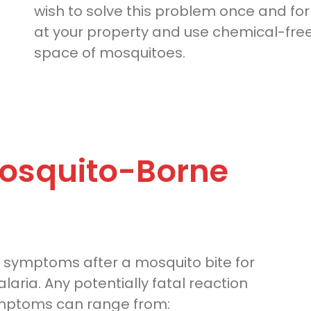
wish to solve this problem once and for a
at your property and use chemical-free
space of mosquitoes.
osquito-Borne
 symptoms after a mosquito bite for
aria. Any potentially fatal reaction
ymptoms can range from: