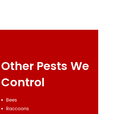
Other Pests We
Control
Bees
Raccoons