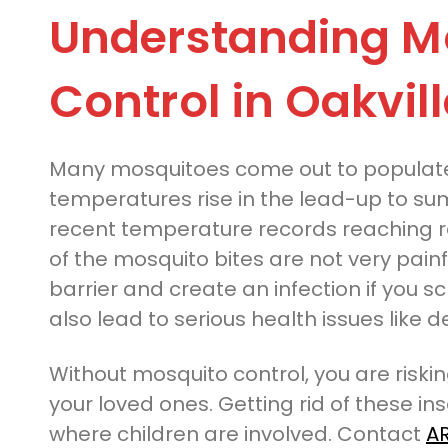
Understanding M
Control in Oakvill
Many mosquitoes come out to populate
temperatures rise in the lead-up to su
recent temperature records reaching r
of the mosquito bites are not very pain
barrier and create an infection if you s
also lead to serious health issues like
Without mosquito control, you are riski
your loved ones. Getting rid of these i
where children are involved. Contact
AR