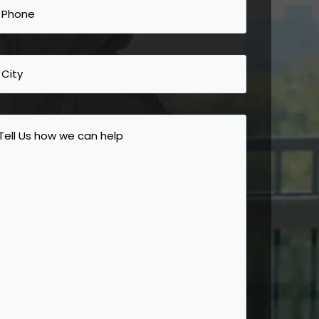
Phone
(Required)
City
Tell
Us
how
we
can
help