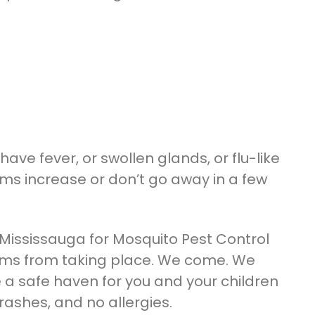
have fever, or swollen glands, or flu-like
ms increase or don’t go away in a few
l Mississauga for Mosquito Pest Control
toms from taking place. We come. We
 a safe haven for you and your children
ashes, and no allergies.