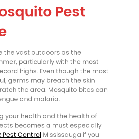
osquito Pest
e
 the vast outdoors as the
mmer, particularly with the most
ecord highs. Even though the most
ful, germs may breach the skin
cratch the area. Mosquito bites can
 dengue and malaria.
ng your health and the health of
nsects becomes a must especially
 Pest Control
Mississauga if you