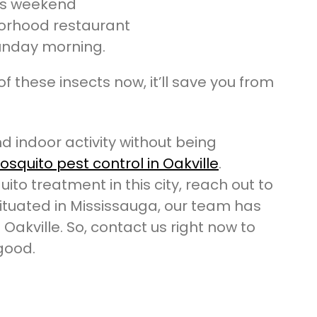
his weekend
orhood restaurant
unday morning.
of these insects now, it’ll save you from
d indoor activity without being
squito pest control in Oakville
.
ito treatment in this city, reach out to
ituated in Mississauga, our team has
 Oakville. So, contact us right now to
 good.