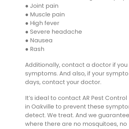
● Joint pain
● Muscle pain
● High fever
● Severe headache
● Nausea
● Rash
Additionally, contact a doctor if you 
symptoms. And also, if your sympto
days, contact your doctor.
It’s ideal to contact AR Pest Contro
in Oakville to prevent these symp
detect. We treat. And we guarantee
where there are no mosquitoes, no r