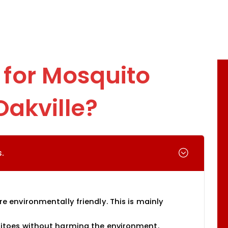
for Mosquito
Oakville?
.
 environmentally friendly. This is mainly
itoes without harming the environment.