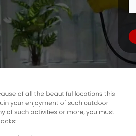
ause of all the beautiful locations this
ruin your enjoyment of such outdoor
any of such activities or more, you must
tacks: