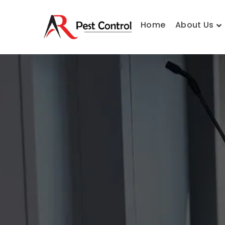
Home
About Us