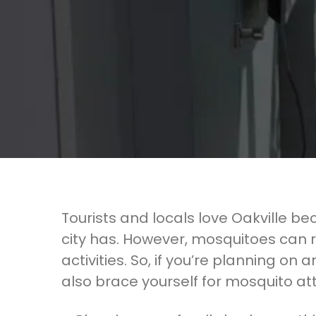
Tourists and locals love Oakville bec
city has. However, mosquitoes can 
activities. So, if you’re planning on 
also brace yourself for mosquito at