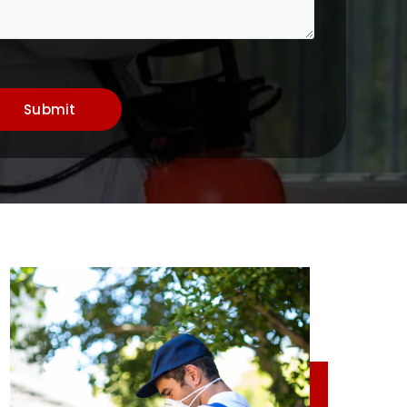
Submit