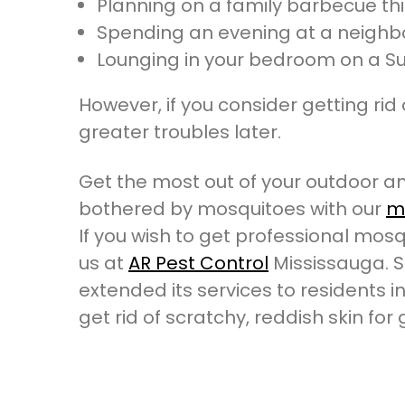
Planning on a family barbecue t
Spending an evening at a neighb
Lounging in your bedroom on a S
However, if you consider getting rid 
greater troubles later.
Get the most out of your outdoor an
bothered by mosquitoes with our
mo
If you wish to get professional mosqu
us at
AR Pest Control
Mississauga. S
extended its services to residents in
get rid of scratchy, reddish skin for