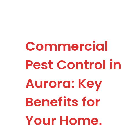
Commercial
Pest Control in
Aurora: Key
Benefits for
Your Home.