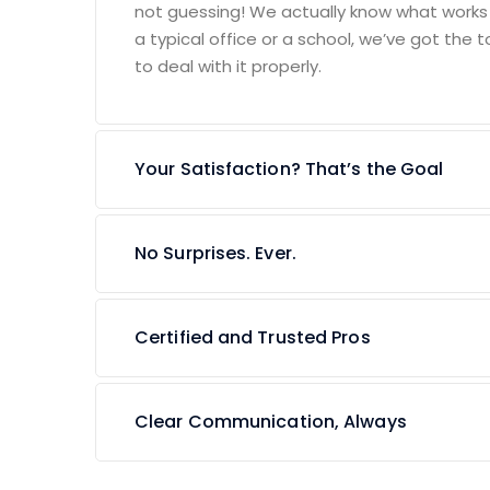
not guessing! We actually know what works an
a typical office or a school, we’ve got the t
to deal with it properly.
Your Satisfaction? That’s the Goal
No Surprises. Ever.
Certified and Trusted Pros
Clear Communication, Always