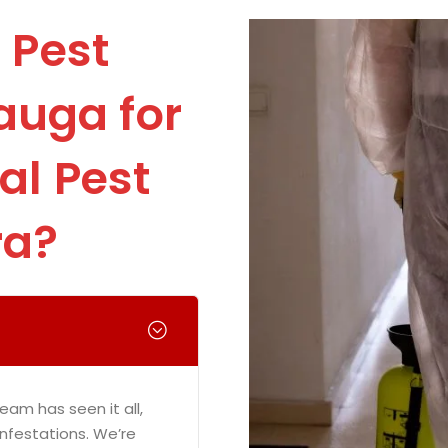
 Pest
auga for
l Pest
ra?
eam has seen it all,
infestations. We’re