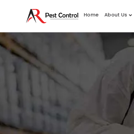
Home
About Us