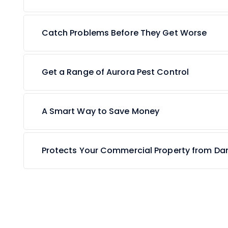
Catch Problems Before They Get Worse
Get a Range of Aurora Pest Control
A Smart Way to Save Money
Protects Your Commercial Property from D