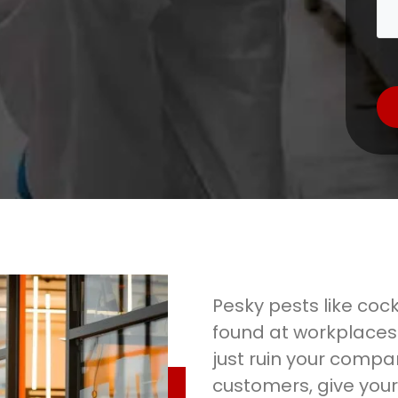
Pesky pests like coc
found at workplaces
just ruin your compa
customers, give your 