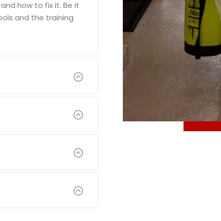
d how to fix it. Be it
ools and the training