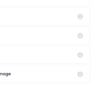
amage