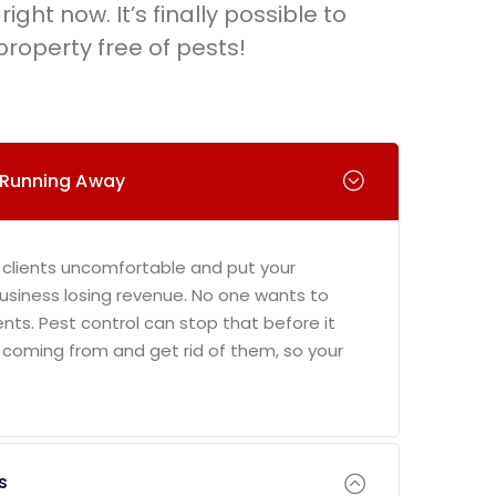
right now. It’s finally possible to
roperty free of pests!
 Running Away
 clients uncomfortable and put your
 business losing revenue. No one wants to
ents. Pest control can stop that before it
 coming from and get rid of them, so your
s