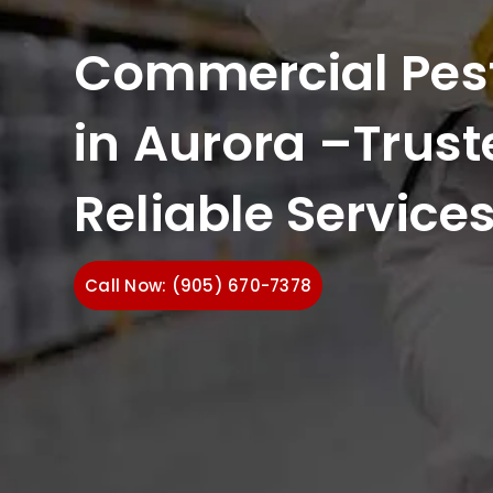
Commercial Pest
in Aurora –Trust
Reliable Service
Call Now: (905) 670-7378