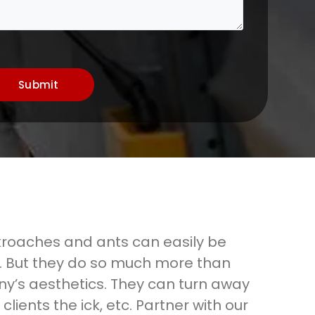
Submit
kroaches and ants can easily be
. But they do so much more than
ny’s aesthetics. They can turn away
clients the ick, etc. Partner with our