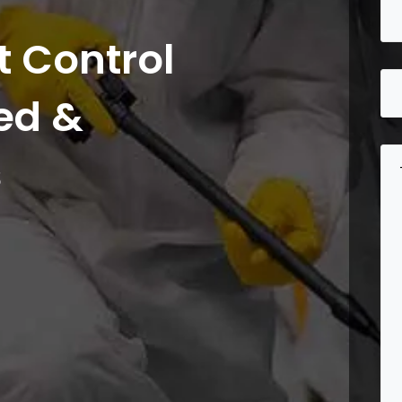
 Control
ed &
s