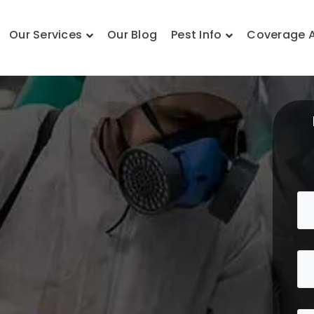
Our Services
Our Blog
Pest Info
Coverage 