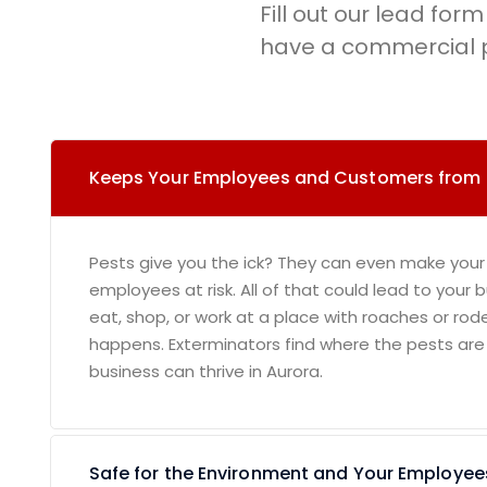
Fill out our lead form 
have a commercial p
Keeps Your Employees and Customers from
Pests give you the ick? They can even make your
employees at risk. All of that could lead to your
eat, shop, or work at a place with roaches or rod
happens. Exterminators find where the pests are
business can thrive in Aurora.
Safe for the Environment and Your Employee