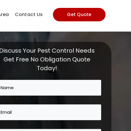
Area
Contact Us
Get Quote
Discuss Your Pest Control Needs
Get Free No Obligation Quote
Today!
Name
(Required)
Email
(Required)