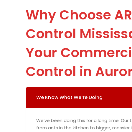
Why Choose AR
Control Mississ
Your Commercia
Control in Auro
We Know What We’re Doing
We’ve been doing this for a long time. Our t
from ants in the kitchen to bigger, messier 