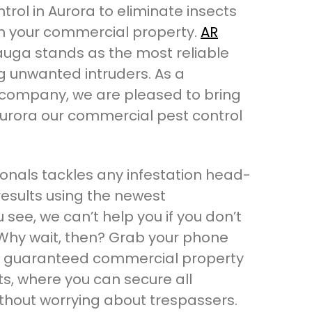
rol in Aurora to eliminate insects
m your commercial property.
AR
auga stands as the most reliable
ng unwanted intruders. As a
company, we are pleased to bring
Aurora our commercial pest control
onals tackles any infestation head-
esults using the newest
 see, we can’t help you if you don’t
. Why wait, then? Grab your phone
 a guaranteed commercial property
ts, where you can secure all
ithout worrying about trespassers.