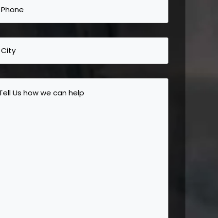
Phone
(Required)
City
Tell
Us
how
we
can
help