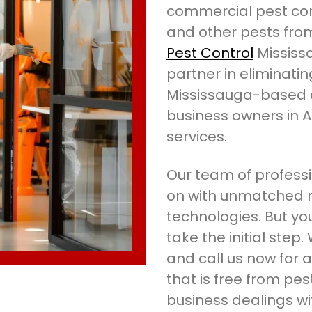
commercial pest cont
and other pests fro
Pest Control
Mississ
partner in eliminati
Mississauga-based 
business owners in 
services.
Our team of professi
on with unmatched r
technologies. But you
take the initial step
and call us now for
that is free from pes
business dealings w