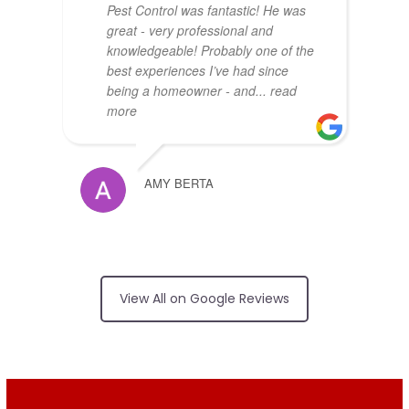
Pest Control was fantastic! He was
great - very professional and
knowledgeable! Probably one of the
best experiences I’ve had since
being a homeowner - and
... read
more
AMY BERTA
Arrived on time,
no surprises on price, friendly and
View All on Google Reviews
did an excellent job
RUI FERREIRA