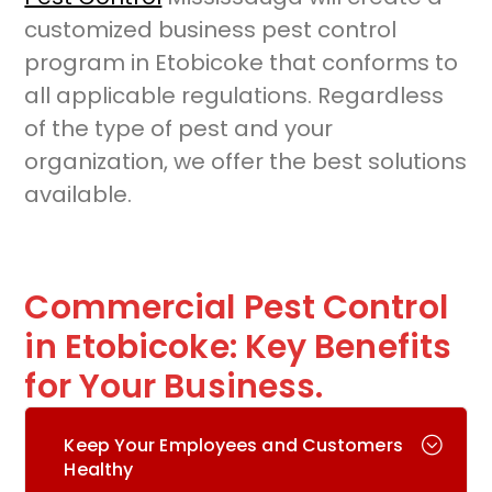
customized business pest control
program in Etobicoke that conforms to
all applicable regulations. Regardless
of the type of pest and your
organization, we offer the best solutions
available.
Commercial Pest Control
in Etobicoke: Key Benefits
for Your Business.
Keep Your Employees and Customers
Healthy