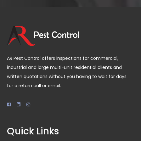
AR Pest Control offers inspections for commercial,
industrial and large multi-unit residential clients and
written quotations without you having to wait for days
for a return call or email.
Quick Links