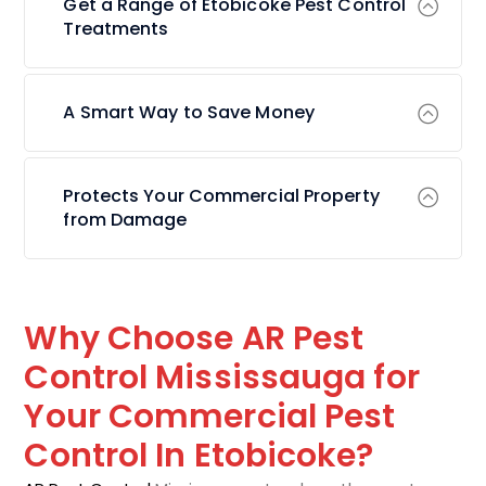
Get a Range of Etobicoke Pest Control
Treatments
A Smart Way to Save Money
Protects Your Commercial Property
from Damage
Why Choose AR Pest
Control Mississauga for
Your Commercial Pest
Control In Etobicoke?