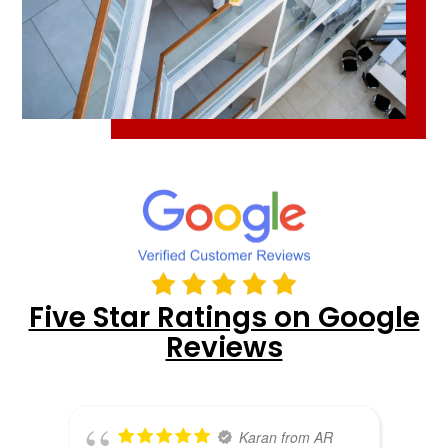
Five Star Ratings on Google
Reviews
Karan from AR