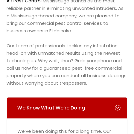
AR Pest Control
Mississauga stands as the most
reliable partner in eliminating unwanted intruders. As
a Mississauga-based company, we are pleased to
bring our commercial pest control services to
business owners in Etobicoke.
Our team of professionals tackles any infestation
head-on with unmatched results using the newest
technologies. Why wait, then? Grab your phone and
call us now for a guaranteed pest-free commercial
property where you can conduct all business dealings
without worrying about trespassers.
We Know What We’re Doing
We’ve been doing this for a long time. Our