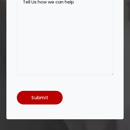
Us
how
we
can
help
Submit