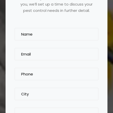
you, we’ll set up a time to discuss your
pest control needs in further detail.
Name
(Required)
Email
(Required)
Phone
(Required)
City
Tell