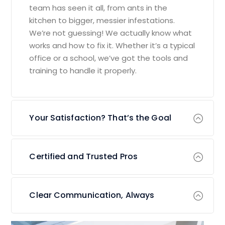
team has seen it all, from ants in the
kitchen to bigger, messier infestations.
We’re not guessing! We actually know what
works and how to fix it. Whether it’s a typical
office or a school, we’ve got the tools and
training to handle it properly.
Your Satisfaction? That’s the Goal
Certified and Trusted Pros
Clear Communication, Always