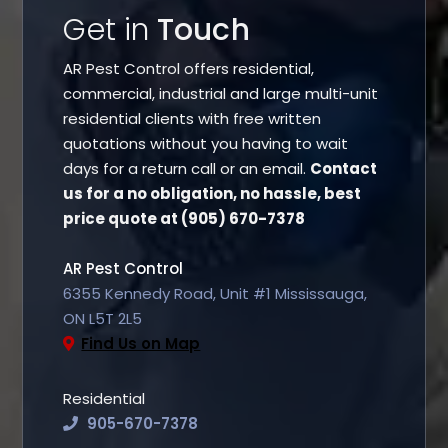
Get in
Touch
AR Pest Control offers residential,
commercial, industrial and large multi-unit
residential clients with free written
quotations without you having to wait
days for a return call or an email.
Contact
us for a no obligation, no hassle, best
price quote at (905) 670-7378
AR Pest Control
6355 Kennedy Road, Unit #1 Mississauga,
ON L5T 2L5
Find Us on Map
Residential
905-670-7378