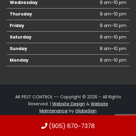
Wednesday
8 am–10 pm
Thursday
8 am–10 pm
Friday
8 am–10 pm
Saturday
8 am–10 pm
Sunday
8 am–10 pm
Monday
8 am–10 pm
AR PEST CONTROL -- Copyright © 2026 – All Rights
Reserved. |
Website Design
&
Website
Maintenance
by
GlobeSign
(905) 670-7378
Terms of Use
Privacy Policy