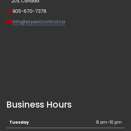
2L5, Canada
905-670-7378
info@arpestcontrol.ca
Business Hours
Tuesday
8 am–10 pm