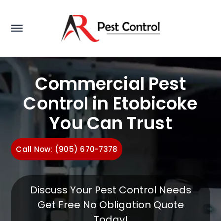
Commercial Pest
Control in Etobicoke
You Can Trust
Call Now: (905) 670-7378
Discuss Your Pest Control Needs
Get Free No Obligation Quote
Today!