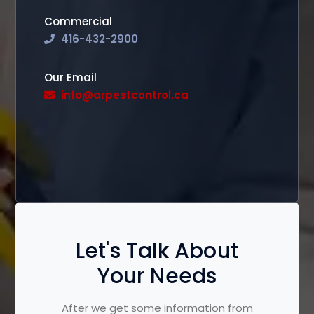
Commercial
416-432-2900
Our Email
info@arpestcontrol.ca
Let's Talk About
Your Needs
After we get some information from