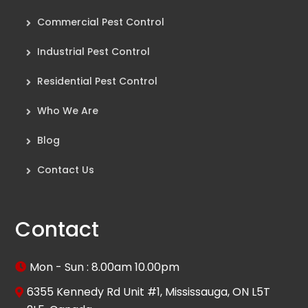
Commercial Pest Control
Industrial Pest Control
Residential Pest Control
Who We Are
Blog
Contact Us
Contact
Mon - Sun : 8.00am 10.00pm
6355 Kennedy Rd Unit #1, Mississauga, ON L5T