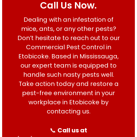
Call Us Now.
Dealing with an infestation of
Good services on
time
mice, ants, or any other pests?
Don’t hesitate to reach out to our
Commercial Pest Control in
HARPREET SINGH
Etobicoke. Based in Mississauga,
our expert team is equipped to
handle such nasty pests well.
Take action today and restore a
pest-free environment in your
workplace in Etobicoke by
contacting us.
📞
Call us at