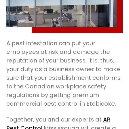
A pest infestation can put your
employees at risk and damage the
reputation of your business. It is, thus,
your duty as a business owner to make
sure that your establishment conforms
to the Canadian workplace safety
regulations by getting premium
commercial pest control in Etobicoke.
Together, you and our experts at
AR
Pest Control
Mississauga will create a