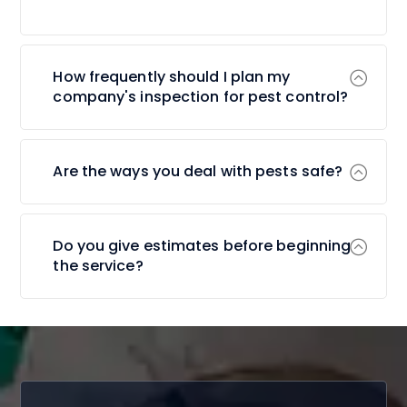
How frequently should I plan my
company's inspection for pest control?
Are the ways you deal with pests safe?
Do you give estimates before beginning
the service?