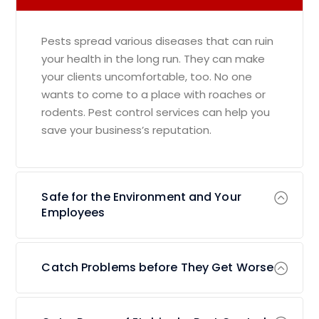
Pests spread various diseases that can ruin
your health in the long run. They can make
your clients uncomfortable, too. No one
wants to come to a place with roaches or
rodents. Pest control services can help you
save your business’s reputation.
Safe for the Environment and Your
Employees
Catch Problems before They Get Worse