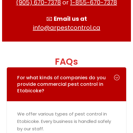
(905) 670-7378
or
1-855-670-7378
📧
Email us at
info@arpestcontrol.ca
FAQs
For what kinds of companies do you
provide commercial pest control in
Etobicoke?
We offer various types of pest control in
Etobicoke. Every business is handled safely
by our staff.