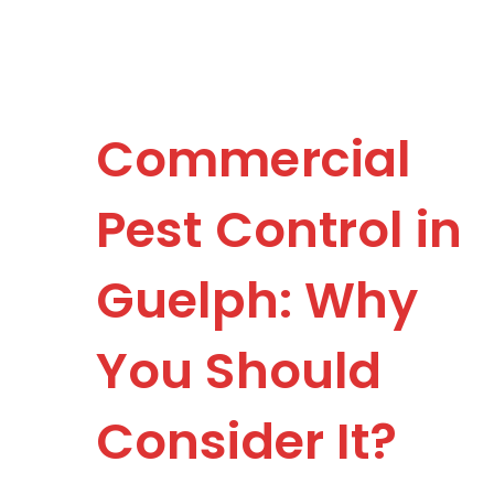
Commercial
Pest Control in
Guelph: Why
You Should
Consider It?