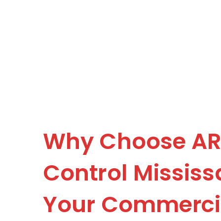
Why Choose AR
Control Mississ
Your Commercia