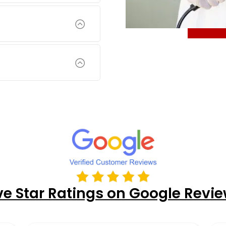
ve Star Ratings on Google Revi