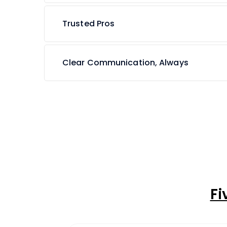
Trusted Pros
Clear Communication, Always
Fi