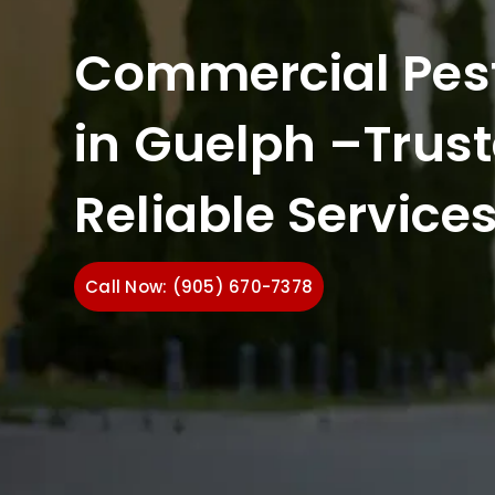
Commercial Pest
in Guelph –Trus
Reliable Service
Call Now: (905) 670-7378