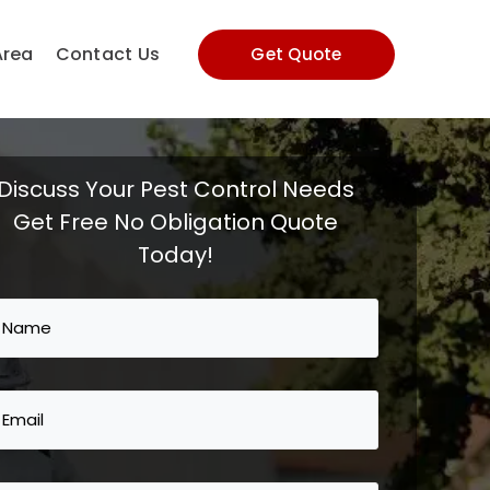
Area
Contact Us
Get Quote
Discuss Your Pest Control Needs
Get Free No Obligation Quote
Today!
Name
(Required)
Email
(Required)