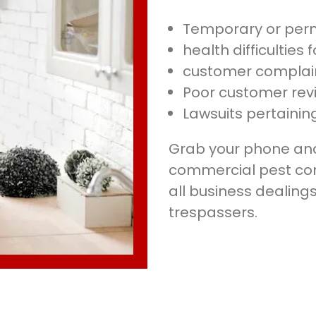
Temporary or per
health difficulties
customer complai
Poor customer rev
Lawsuits pertaining
Grab your phone and 
commercial pest cont
all business dealing
trespassers.