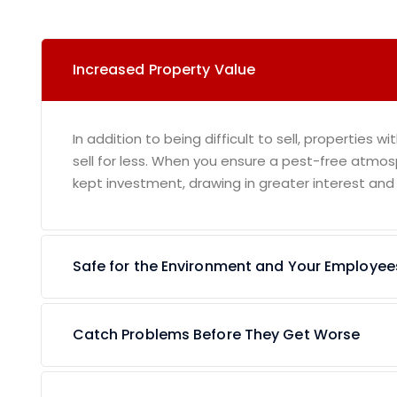
Increased Property Value
In addition to being difficult to sell, properties wi
sell for less. When you ensure a pest-free atmos
kept investment, drawing in greater interest and
Safe for the Environment and Your Employee
Catch Problems Before They Get Worse