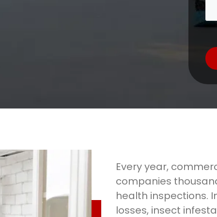
Every year, commerci
companies thousand
health inspections. I
losses, insect infesta