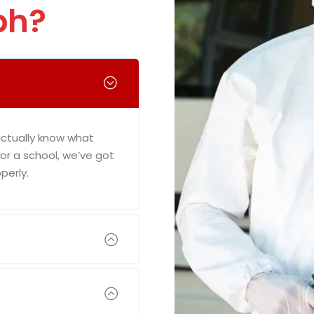
ph?
actually know what
e or a school, we’ve got
perly.