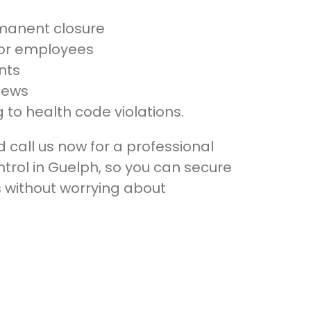
manent closure
 for employees
nts
iews
 to health code violations.
call us now for a professional
rol in Guelph, so you can secure
s without worrying about