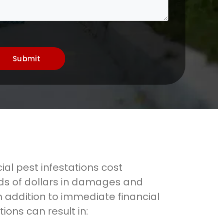
Submit
al pest infestations cost
s of dollars in damages and
n addition to immediate financial
tions can result in: