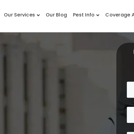
Our Services
Our Blog
Pest Info
Coverage 