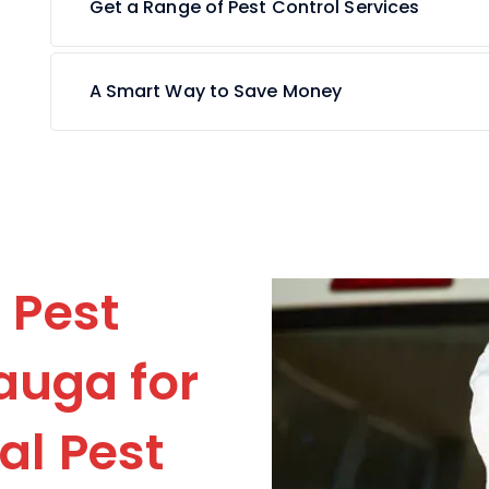
Get a Range of Pest Control Services
A Smart Way to Save Money
 Pest
auga for
l Pest