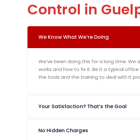
Control in Guel
We Know What We’re Doing
We’ve been doing this for a long time. We 
works and how to fix it. Be it a typical offic
the tools and the training to deal with it pro
Your Satisfaction? That’s the Goal
No Hidden Charges