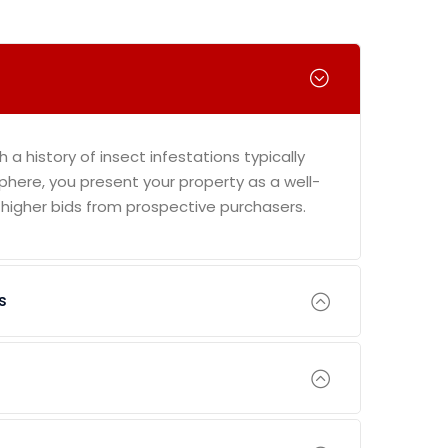
th a history of insect infestations typically
phere, you present your property as a well-
 higher bids from prospective purchasers.
s