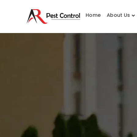
Home
About Us