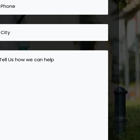
Phone
(Required)
City
Tell
Us
how
we
can
help