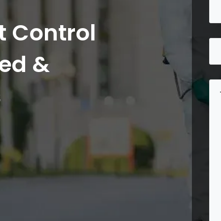
 Control
ted &
s