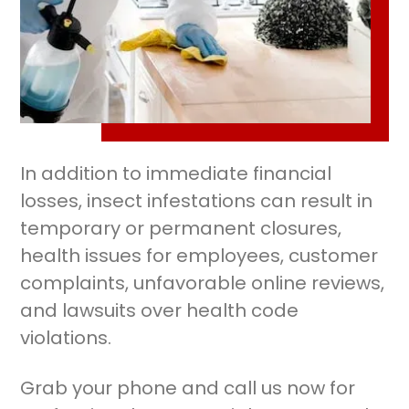
In addition to immediate financial
losses, insect infestations can result in
temporary or permanent closures,
health issues for employees, customer
complaints, unfavorable online reviews,
and lawsuits over health code
violations.
Grab your phone and call us now for