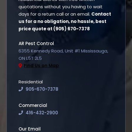
quotations without you having to wait
days for a return call or an email.
Contact
us for a no obligation, no hassle, best
price quote at (905) 670-7378
AR Pest Control
6355 Kennedy Road, Unit #1 Mississauga,
ON L5T 2L5
Find Us on Map
Residential
905-670-7378
Commercial
416-432-2900
Our Email