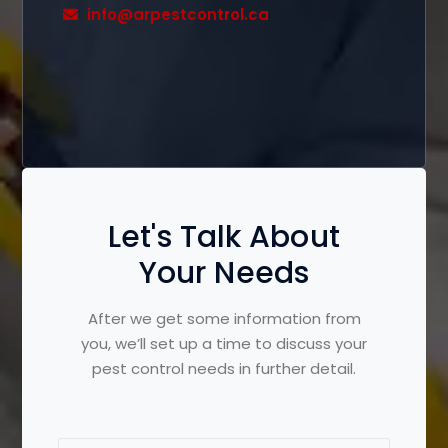
info@arpestcontrol.ca
Let's Talk About
Your Needs
After we get some information from
you, we’ll set up a time to discuss your
pest control needs in further detail.