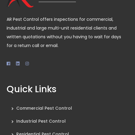
AR Pest Control offers inspections for commercial,
industrial and large multi-unit residential clients and
written quotations without you having to wait for days
for a return call or email.
Quick Links
Commercial Pest Control
Industrial Pest Control
Residential Pest Control