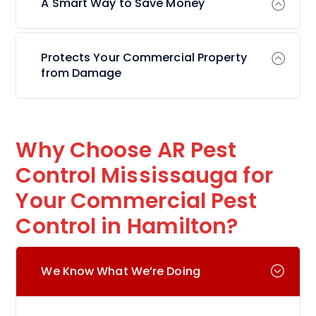
A Smart Way to Save Money
Protects Your Commercial Property
from Damage
Why Choose AR Pest
Control Mississauga for
Your Commercial Pest
Control in Hamilton?
We Know What We’re Doing