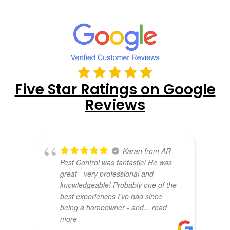
Five Star Ratings on Google
Reviews
Karan from AR
Pest Control was fantastic! He was
great - very professional and
knowledgeable! Probably one of the
best experiences I’ve had since
being a homeowner - and
... read
more