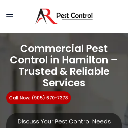
Commercial Pest
Control in Hamilton –
Trusted & Reliable
Services
Call Now: (905) 670-7378
Discuss Your Pest Control Needs