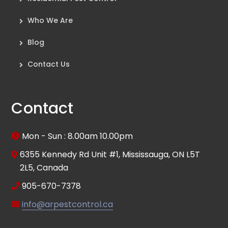
Who We Are
Blog
Contact Us
Contact
Mon - Sun : 8.00am 10.00pm
6355 Kennedy Rd Unit #1, Mississauga, ON L5T
2L5, Canada
905-670-7378
info@arpestcontrol.ca