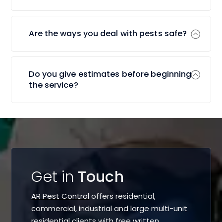
Are the ways you deal with pests safe?
Do you give estimates before beginning
the service?
Get in
Touch
AR Pest Control
offers residential,
commercial, industrial and large multi-unit
residential clients with free written