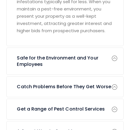
infestations typically sell for less. When you
maintain a pest-free environment, you
present your property as a well-kept
investment, attracting greater interest and
higher bids from prospective purchasers.
Safe for the Environment and Your
Employees
Catch Problems Before They Get Worse
Get a Range of Pest Control Services