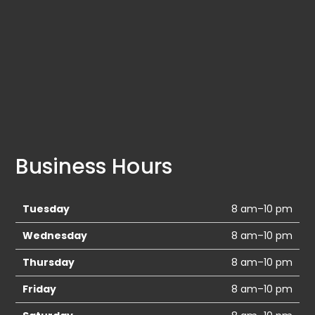
Business Hours
Tuesday
8 am–10 pm
Wednesday
8 am–10 pm
Thursday
8 am–10 pm
Friday
8 am–10 pm