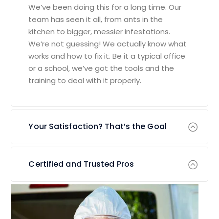
We’ve been doing this for a long time. Our
team has seen it all, from ants in the
kitchen to bigger, messier infestations.
We’re not guessing! We actually know what
works and how to fix it. Be it a typical office
or a school, we’ve got the tools and the
training to deal with it properly.
Your Satisfaction? That’s the Goal
Certified and Trusted Pros