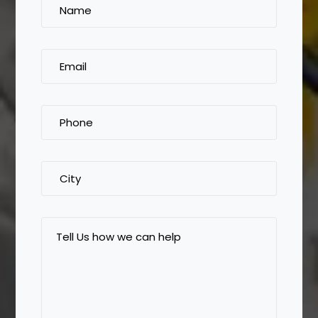
Name
(Required)
Email
(Required)
Phone
(Required)
City
Tell
Us
how
we
can
help