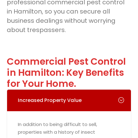
professional commercial pest control
in Hamilton, so you can secure all
business dealings without worrying
about trespassers.
Commercial Pest Control
in Hamilton: Key Benefits
for Your Home.
Increased Property Value
In addition to being difficult to sell,
properties with a history of insect