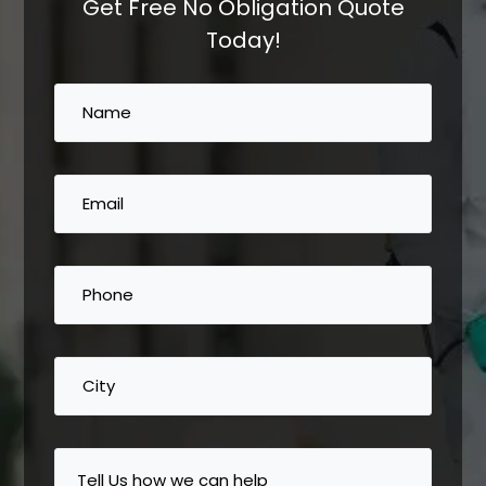
Get Free No Obligation Quote
Today!
Name
(Required)
Email
(Required)
Phone
(Required)
City
Tell