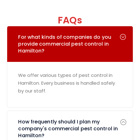
FAQs
For what kinds of companies do you
provide commercial pest control in
Hamilton?
We offer various types of pest control in
Hamilton. Every business is handled safely
by our staff.
How frequently should I plan my
company's commercial pest control in
Hamilton?