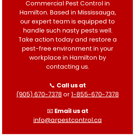
Commercial Pest Control in
HARPREET SINGH
Hamilton. Based in Mississauga,
our expert team is equipped to
handle such nasty pests well.
Take action today and restore a
pest-free environment in your
workplace in Hamilton by
contacting us.
📞
Call us at
(905) 670-7378
or
1-855-670-7378
📧
Email us at
info@arpestcontrol.ca