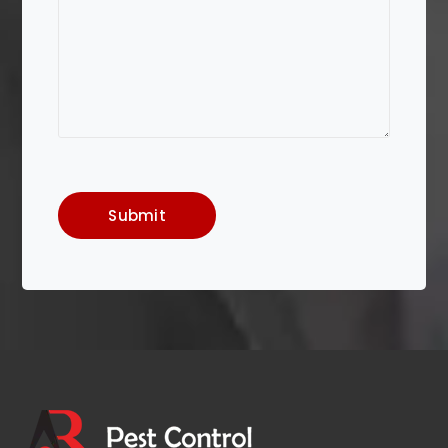
Submit