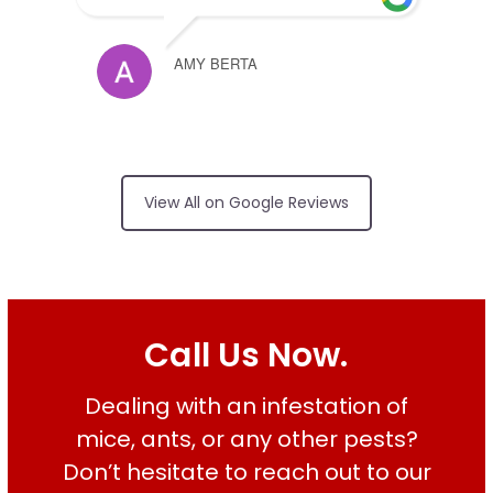
AMY BERTA
Arrived on time,
no surprises on price, friendly and
View All on Google Reviews
did an excellent job
RUI FERREIRA
Call Us Now.
Dealing with an infestation of
Good services on
time
mice, ants, or any other pests?
Don’t hesitate to reach out to our