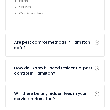
Birds
Skunks
Cockroaches
Are pest control methods in Hamilton
safe?
How do I know if I need residential pest
control in Hamilton?
Will there be any hidden fees in your
service in Hamilton?