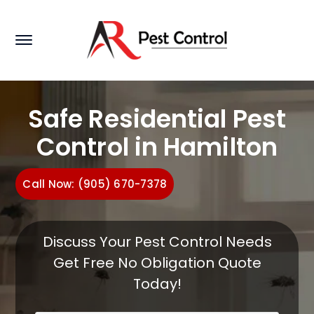
Safe Residential Pest
Control in Hamilton
Call Now: (905) 670-7378
Discuss Your Pest Control Needs
Get Free No Obligation Quote
Today!