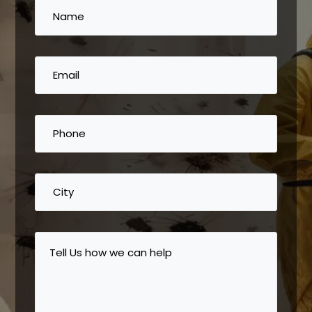
Name
(Required)
Email
(Required)
Phone
(Required)
City
Tell
Us
how
we