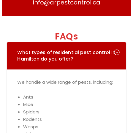
info@arpestcontrol.ca
FAQs
What types of residential pest control in
Hamilton do you offer?
We handle a wide range of pests, including:
Ants
Mice
Spiders
Rodents
Wasps