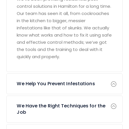
control solutions in Hamilton for a long time.
Our team has seen it all, from cockroaches
in the kitchen to bigger, messier
infestations like that of skunks. We actually
know what works and how to fix it using safe
and effective control methods; we’ve got
the tools and the training to deal with it
quickly and properly.
We Help You Prevent Infestations
We Have the Right Techniques for the
Job