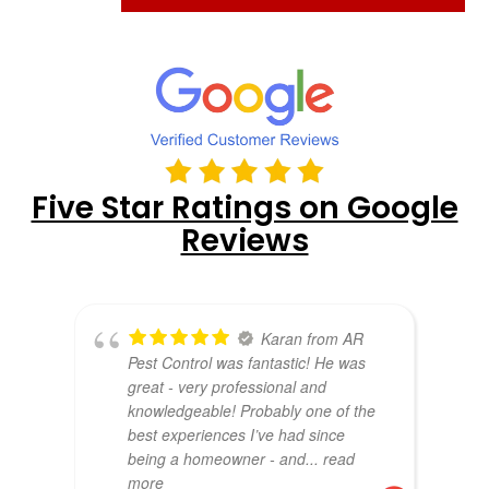
Five Star Ratings on Google
Reviews
Karan from AR
Pest Control was fantastic! He was
great - very professional and
knowledgeable! Probably one of the
best experiences I’ve had since
being a homeowner - and
... read
more