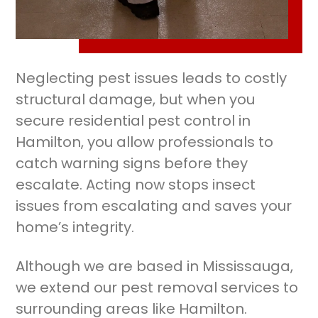
Neglecting pest issues leads to costly
structural damage, but when you
secure residential pest control in
Hamilton, you allow professionals to
catch warning signs before they
escalate. Acting now stops insect
issues from escalating and saves your
home’s integrity.
Although we are based in Mississauga,
we extend our pest removal services to
surrounding areas like Hamilton.