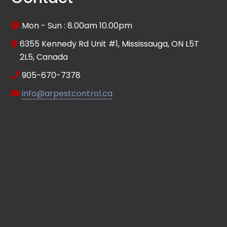
Mon - Sun : 8.00am 10.00pm
6355 Kennedy Rd Unit #1, Mississauga, ON L5T
2L5, Canada
905-670-7378
info@arpestcontrol.ca