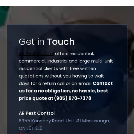
Get in
Touch
AR Pest Control
offers residential,
commercial, industrial and large multi-unit
residential clients with free written
quotations without you having to wait
days for a return call or an email.
Contact
us for a no obligation, no hassle, best
price quote at (905) 670-7378
AR Pest Control
6355 Kennedy Road, Unit #1 Mississauga,
ON L5T 2L5