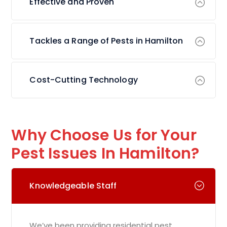
Effective and Proven
Tackles a Range of Pests in Hamilton
Cost-Cutting Technology
Why Choose Us for Your
Pest Issues In Hamilton?
Knowledgeable Staff
We’ve been providing residential pest