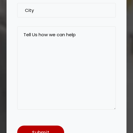
City
Tell
Us
how
we
can
help
Submit