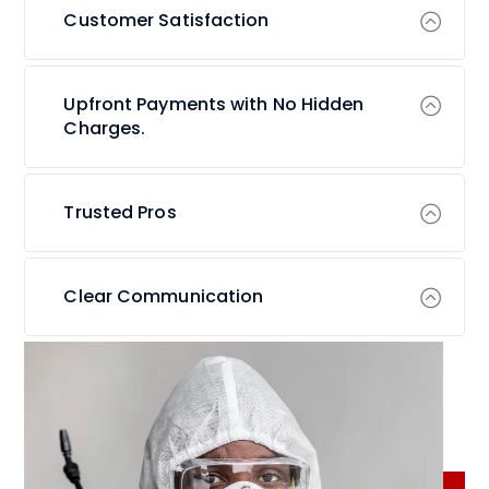
Customer Satisfaction
Upfront Payments with No Hidden
Charges.
Trusted Pros
Clear Communication