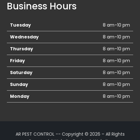
Business Hours
Tuesday
8 am–10 pm
Wednesday
8 am–10 pm
Thursday
8 am–10 pm
Friday
8 am–10 pm
Saturday
8 am–10 pm
Sunday
8 am–10 pm
Monday
8 am–10 pm
AR PEST CONTROL -- Copyright © 2026 – All Rights