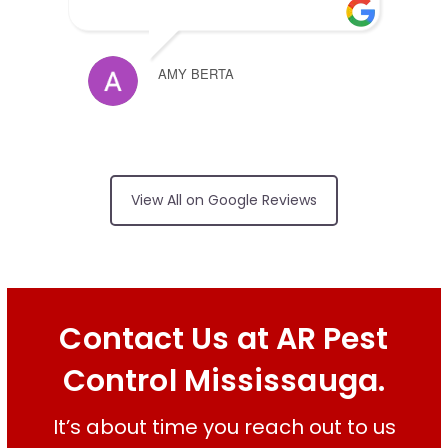
AMY BERTA
Arrived on time,
no surprises on price, friendly and
View All on Google Reviews
did an excellent job
RUI FERREIRA
Contact Us at AR Pest
Control Mississauga.
Good services on
time
It’s about time you reach out to us