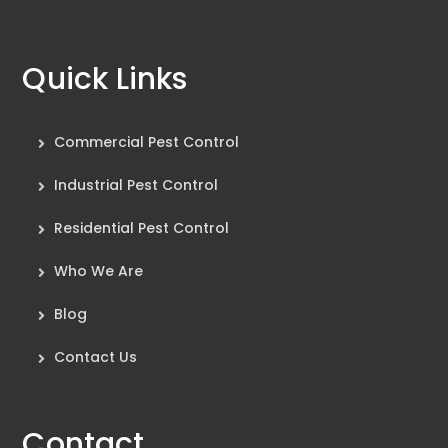
Quick Links
Commercial Pest Control
Industrial Pest Control
Residential Pest Control
Who We Are
Blog
Contact Us
Contact