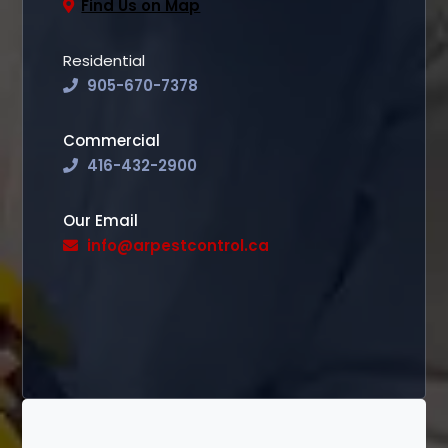
Find Us on Map
Residential
905-670-7378
Commercial
416-432-2900
Our Email
info@arpestcontrol.ca