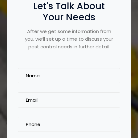
Let's Talk About
Your Needs
After we get some information from
you, we’ll set up a time to discuss your
pest control needs in further detail.
Name
(Required)
Email
(Required)
Phone
(Required)