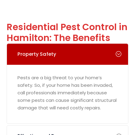
Residential Pest Control in
Hamilton: The Benefits
Property Safety
Pests are a big threat to your home’s
safety. So, if your home has been invaded,
call professionals immediately because
some pests can cause significant structural
damage that will need costly repairs.