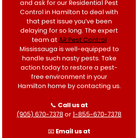
and ask for our Residential Pest
Control in Hamilton to deal with
HARPREET SINGH
that pest issue you’ve been
delaying for so long. The expert
team at
AR Pest Control
Mississauga is well-equipped to
handle such nasty pests. Take
action today to restore a pest-
free environment in your
Hamilton home by contacting us.
📞
Call us at
(905) 670-7378
or
1-855-670-7378
📧
Email us at