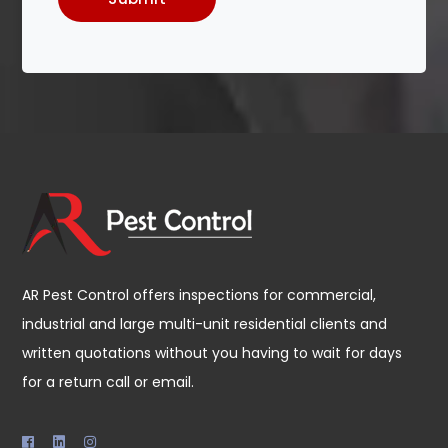
AR Pest Control offers inspections for commercial,
industrial and large multi-unit residential clients and
written quotations without you having to wait for days
for a return call or email.