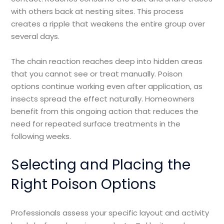
with others back at nesting sites. This process
creates a ripple that weakens the entire group over
several days.
The chain reaction reaches deep into hidden areas
that you cannot see or treat manually. Poison
options continue working even after application, as
insects spread the effect naturally. Homeowners
benefit from this ongoing action that reduces the
need for repeated surface treatments in the
following weeks.
Selecting and Placing the
Right Poison Options
Professionals assess your specific layout and activity