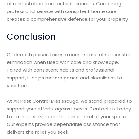
of reinfestation from outside sources. Combining
professional service with consistent home care
creates a comprehensive defense for your property.
Conclusion
Cockroach poison forms a cornerstone of successful
elimination when used with care and knowledge.
Paired with consistent habits and professional
support, it helps restore peace and cleanliness to
your home.
At AR Pest Control Mississauga, we stand prepared to
support your efforts against pests. Contact us today
to arrange service and regain control of your space.
Our experts provide dependable assistance that
delivers the relief you seek.