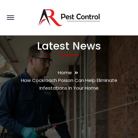
Latest News
Home
How Cockroach Poison Can Help Eliminate
Infestations in Your Home