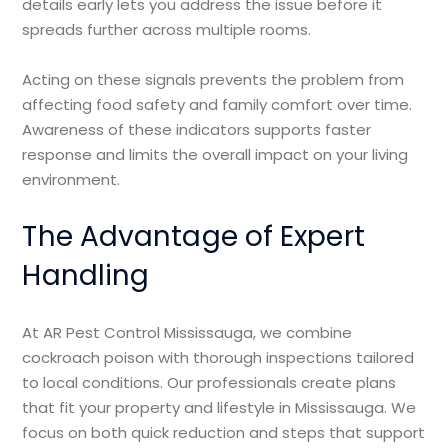
details early lets you address the issue before it
spreads further across multiple rooms.
Acting on these signals prevents the problem from
affecting food safety and family comfort over time.
Awareness of these indicators supports faster
response and limits the overall impact on your living
environment.
The Advantage of Expert
Handling
At AR Pest Control Mississauga, we combine
cockroach poison with thorough inspections tailored
to local conditions. Our professionals create plans
that fit your property and lifestyle in Mississauga. We
focus on both quick reduction and steps that support