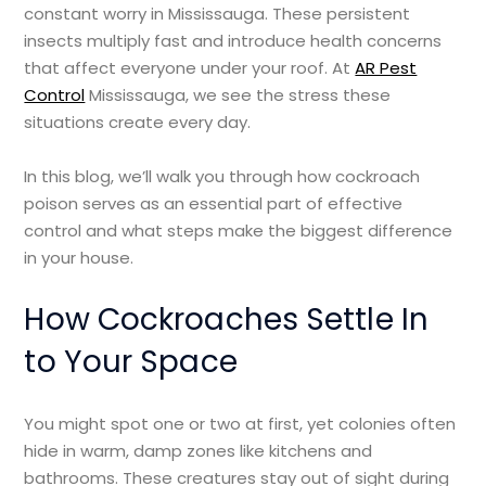
constant worry in Mississauga. These persistent
insects multiply fast and introduce health concerns
that affect everyone under your roof. At
AR Pest
Control
Mississauga, we see the stress these
situations create every day.
In this blog, we’ll walk you through how cockroach
poison serves as an essential part of effective
control and what steps make the biggest difference
in your house.
How Cockroaches Settle In
to Your Space
You might spot one or two at first, yet colonies often
hide in warm, damp zones like kitchens and
bathrooms. These creatures stay out of sight during