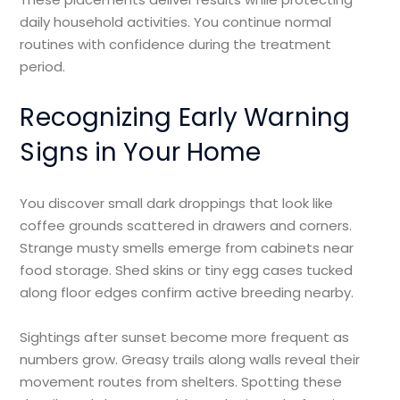
daily household activities. You continue normal
routines with confidence during the treatment
period.
Recognizing Early Warning
Signs in Your Home
You discover small dark droppings that look like
coffee grounds scattered in drawers and corners.
Strange musty smells emerge from cabinets near
food storage. Shed skins or tiny egg cases tucked
along floor edges confirm active breeding nearby.
Sightings after sunset become more frequent as
numbers grow. Greasy trails along walls reveal their
movement routes from shelters. Spotting these