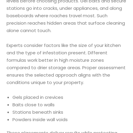
levels before choosing products. Gel baits and secure
stations go into cracks, under appliances, and along
baseboards where roaches travel most. Such
precision reaches hidden areas that surface cleaning
alone cannot touch.
Experts consider factors like the size of your kitchen
and the type of infestation present. Different
formulas work better in high moisture zones
compared to drier storage areas. Proper assessment
ensures the selected approach aligns with the
conditions unique to your property.
Gels placed in crevices
Baits close to walls
Stations beneath sinks
Powders inside wall voids
These placements deliver results while protecting