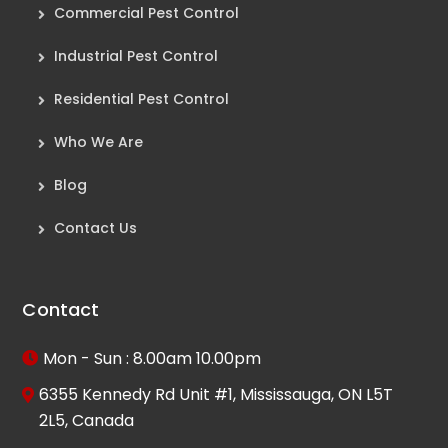
Commercial Pest Control
Industrial Pest Control
Residential Pest Control
Who We Are
Blog
Contact Us
Contact
Mon - Sun : 8.00am 10.00pm
6355 Kennedy Rd Unit #1, Mississauga, ON L5T
2L5, Canada