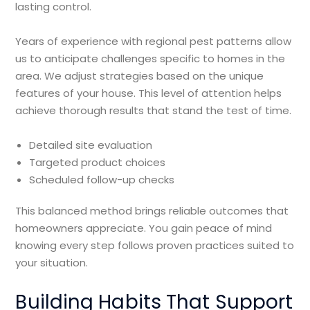
lasting control.
Years of experience with regional pest patterns allow
us to anticipate challenges specific to homes in the
area. We adjust strategies based on the unique
features of your house. This level of attention helps
achieve thorough results that stand the test of time.
Detailed site evaluation
Targeted product choices
Scheduled follow-up checks
This balanced method brings reliable outcomes that
homeowners appreciate. You gain peace of mind
knowing every step follows proven practices suited to
your situation.
Building Habits That Support