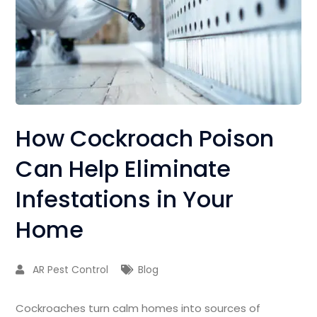
How Cockroach Poison
Can Help Eliminate
Infestations in Your
Home
AR Pest Control
Blog
Cockroaches turn calm homes into sources of