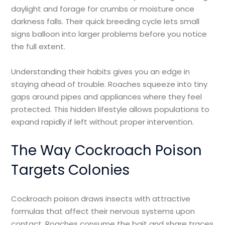
daylight and forage for crumbs or moisture once
darkness falls. Their quick breeding cycle lets small
signs balloon into larger problems before you notice
the full extent.
Understanding their habits gives you an edge in
staying ahead of trouble. Roaches squeeze into tiny
gaps around pipes and appliances where they feel
protected. This hidden lifestyle allows populations to
expand rapidly if left without proper intervention.
The Way Cockroach Poison
Targets Colonies
Cockroach poison draws insects with attractive
formulas that affect their nervous systems upon
contact. Roaches consume the bait and share traces