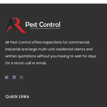
AR Pest Control offers inspections for commercial,
industrial and large multi-unit residential clients and
written quotations without you having to wait for days
for a return call or email.
Quick Links