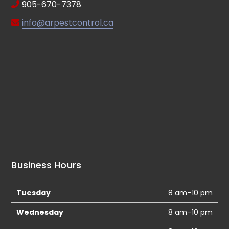
905-670-7378
info@arpestcontrol.ca
Business Hours
Tuesday
8 am–10 pm
Wednesday
8 am–10 pm