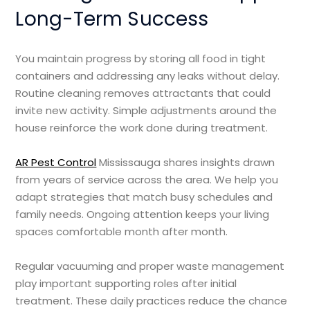
Long-Term Success
You maintain progress by storing all food in tight
containers and addressing any leaks without delay.
Routine cleaning removes attractants that could
invite new activity. Simple adjustments around the
house reinforce the work done during treatment.
AR Pest Control
Mississauga shares insights drawn
from years of service across the area. We help you
adapt strategies that match busy schedules and
family needs. Ongoing attention keeps your living
spaces comfortable month after month.
Regular vacuuming and proper waste management
play important supporting roles after initial
treatment. These daily practices reduce the chance