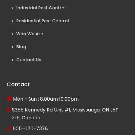
Industrial Pest Control
Residential Pest Control
Who We Are
Blog
Contact Us
Contact
Mon - Sun : 8.00am 10.00pm
6355 Kennedy Rd Unit #1, Mississauga, ON L5T
2L5, Canada
905-670-7378