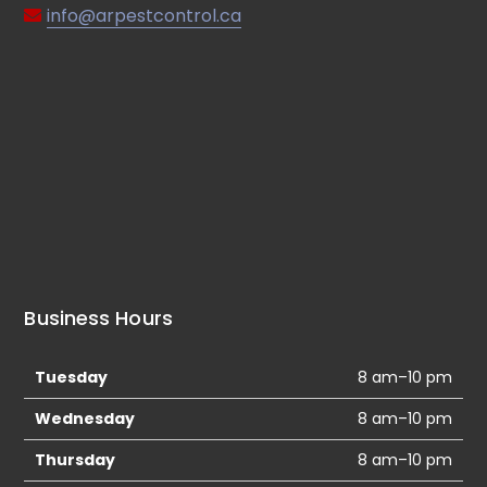
info@arpestcontrol.ca
Business Hours
Tuesday
8 am–10 pm
Wednesday
8 am–10 pm
Thursday
8 am–10 pm