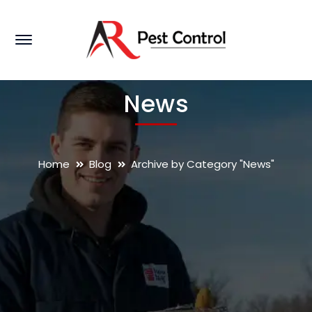
News
Home
Blog
Archive by Category "News"