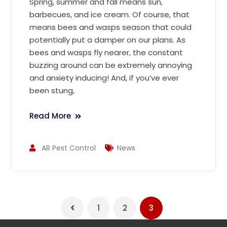
Spring, summer and fall means sun,
barbecues, and ice cream. Of course, that
means bees and wasps season that could
potentially put a damper on our plans. As
bees and wasps fly nearer, the constant
buzzing around can be extremely annoying
and anxiety inducing! And, if you’ve ever
been stung,
Read More
AR Pest Control
News
1
2
3