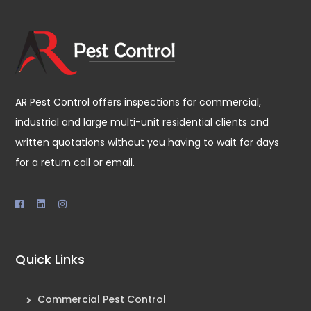
AR Pest Control offers inspections for commercial,
industrial and large multi-unit residential clients and
written quotations without you having to wait for days
for a return call or email.
Quick Links
Commercial Pest Control