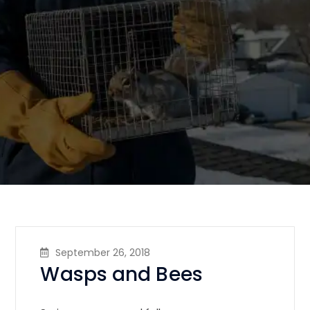
September 26, 2018
Wasps and Bees