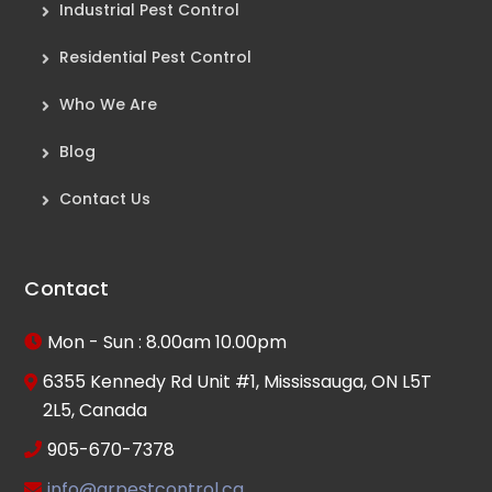
Industrial Pest Control
Residential Pest Control
Who We Are
Blog
Contact Us
Contact
Mon - Sun : 8.00am 10.00pm
6355 Kennedy Rd Unit #1, Mississauga, ON L5T
2L5, Canada
905-670-7378
info@arpestcontrol.ca