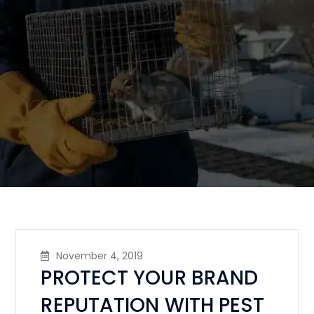
November 4, 2019
PROTECT YOUR BRAND
REPUTATION WITH PEST