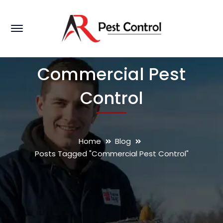
Commercial Pest
Control
Home
Blog
Posts Tagged "Commercial Pest Control"