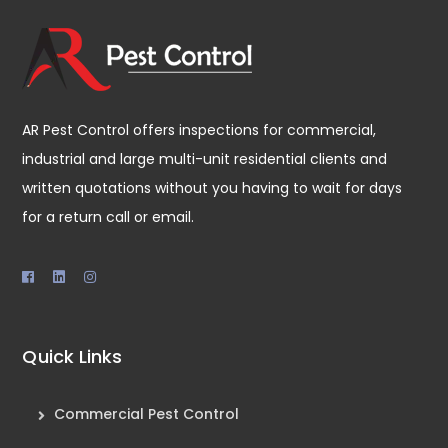
AR Pest Control offers inspections for commercial,
industrial and large multi-unit residential clients and
written quotations without you having to wait for days
for a return call or email.
Quick Links
Commercial Pest Control