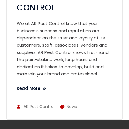
CONTROL
We at AR Pest Control know that your
business’s success and reputation are
dependent on the trust and loyalty of its
customers, staff, associates, vendors and
suppliers. AR Pest Control knows first-hand
the pain-staking work, long hours and
dedication it takes to develop, build and
maintain your brand and professional
Read More
AR Pest Control
News