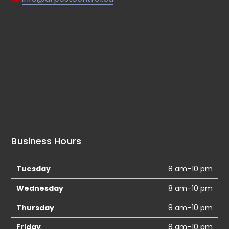
Business Hours
Tuesday
8 am–10 pm
Wednesday
8 am–10 pm
Thursday
8 am–10 pm
Friday
8 am–10 pm